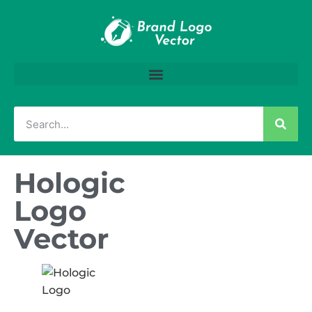
Hologic
Logo
Vector