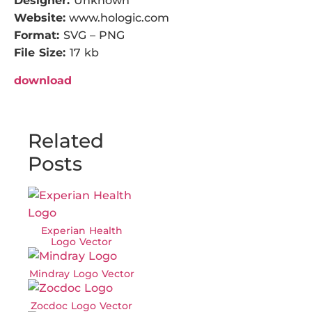
Designer:
Unknown
Website:
www.hologic.com
Format:
SVG – PNG
File Size:
17 kb
download
Related
Posts
Experian Health
Logo Vector
Mindray Logo Vector
Zocdoc Logo Vector