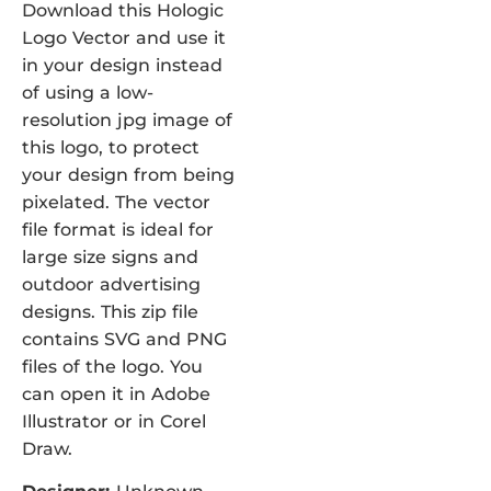
Download this Hologic
Logo Vector and use it
in your design instead
of using a low-
resolution jpg image of
this logo, to protect
your design from being
pixelated. The vector
file format is ideal for
large size signs and
outdoor advertising
designs. This zip file
contains SVG and PNG
files of the logo. You
can open it in Adobe
Illustrator or in Corel
Draw.