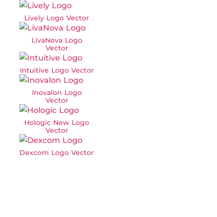
Lively Logo Vector
LivaNova Logo
Vector
Intuitive Logo Vector
Inovalon Logo
Vector
Hologic New Logo
Vector
Dexcom Logo Vector