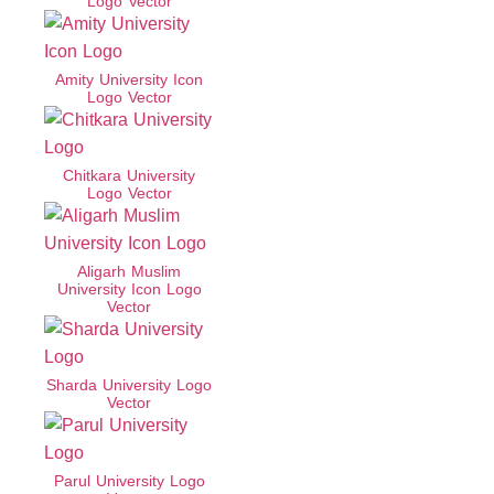
Logo Vector
Amity University Icon
Logo Vector
Chitkara University
Logo Vector
Aligarh Muslim
University Icon Logo
Vector
Sharda University Logo
Vector
Parul University Logo