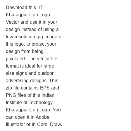
Download this IIT
Kharagpur Icon Logo
Vector and use it in your
design instead of using a
low-resolution jpg image of
this logo, to protect your
design from being
pixelated. The vector file
format is ideal for large
size signs and outdoor
advertising designs. This
zip file contains EPS and
PNG files of this Indian
Institute of Technology
Kharagpur Icon Logo. You
can open it in Adobe
Illustrator or in Corel Draw.