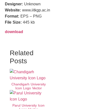
Designer:
Unknown
Website:
www.iitkgp.ac.in
Format:
EPS – PNG
File Size:
445 kb
download
Related
Posts
Chandigarh University
Icon Logo Vector
Parul University Icon