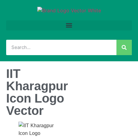
IIT
Kharagpur
Icon Logo
Vector