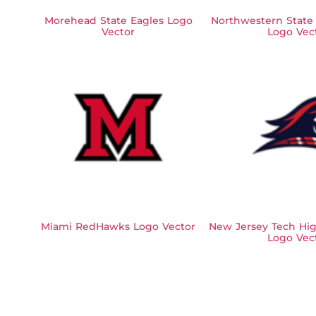
Morehead State Eagles Logo
Northwestern State
Vector
Logo Vec
Miami RedHawks Logo Vector
New Jersey Tech Hig
Logo Vec