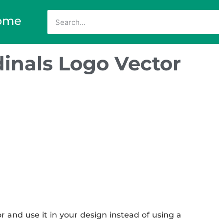
ome
inals Logo Vector
 and use it in your design instead of using a