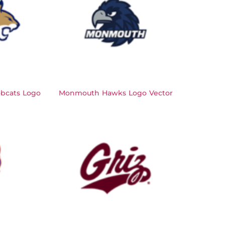
bcats Logo
Monmouth Hawks Logo Vector