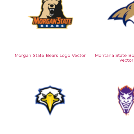
Morgan State Bears Logo Vector
Montana State Bo
Vector