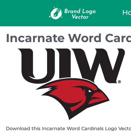
H
Incarnate Word Card
Download this Incarnate Word Cardinals Logo Vector