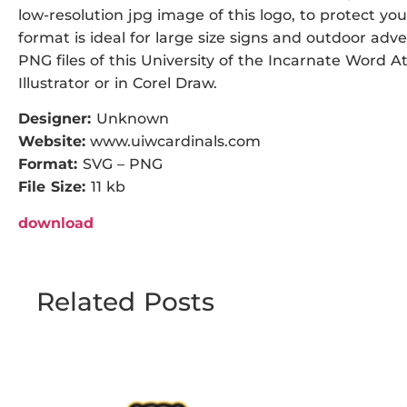
low-resolution jpg image of this logo, to protect you
format is ideal for large size signs and outdoor adve
PNG files of this University of the Incarnate Word A
Illustrator or in Corel Draw.
Designer:
Unknown
Website:
www.uiwcardinals.com
Format:
SVG – PNG
File Size:
11 kb
download
Related Posts