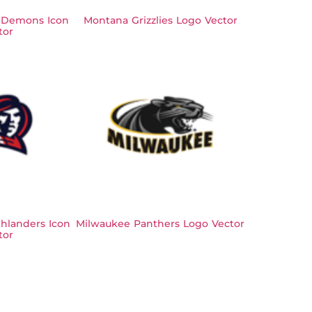
 Demons Icon
Montana Grizzlies Logo Vector
tor
hlanders Icon
Milwaukee Panthers Logo Vector
tor