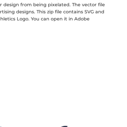
r design from being pixelated. The vector file
rtising designs. This zip file contains SVG and
thletics Logo. You can open it in Adobe