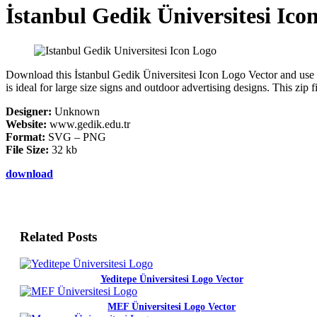
İstanbul Gedik Üniversitesi Ico
Download this İstanbul Gedik Üniversitesi Icon Logo Vector and use it 
is ideal for large size signs and outdoor advertising designs. This zi
Designer:
Unknown
Website:
www.gedik.edu.tr
Format:
SVG – PNG
File Size:
32 kb
download
Related Posts
Yeditepe Üniversitesi Logo Vector
MEF Üniversitesi Logo Vector