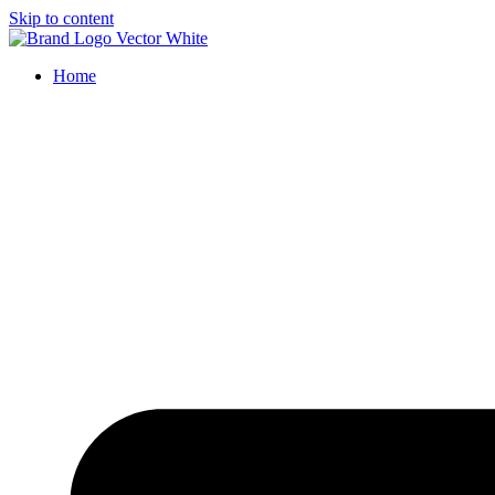
Skip to content
Home