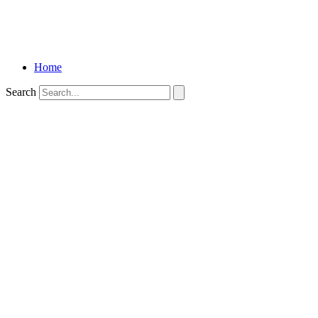
Home
Search