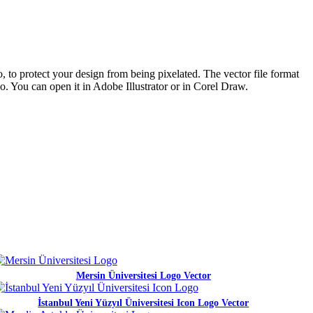
, to protect your design from being pixelated. The vector file format
go. You can open it in Adobe Illustrator or in Corel Draw.
Mersin Üniversitesi Logo Vector
İstanbul Yeni Yüzyıl Üniversitesi Icon Logo Vector