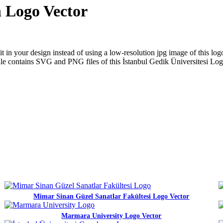
n Logo Vector
in your design instead of using a low-resolution jpg image of this logo
p file contains SVG and PNG files of this İstanbul Gedik Üniversitesi Lo
Mimar Sinan Güzel Sanatlar Fakültesi Logo Vector
Marmara University Logo Vector