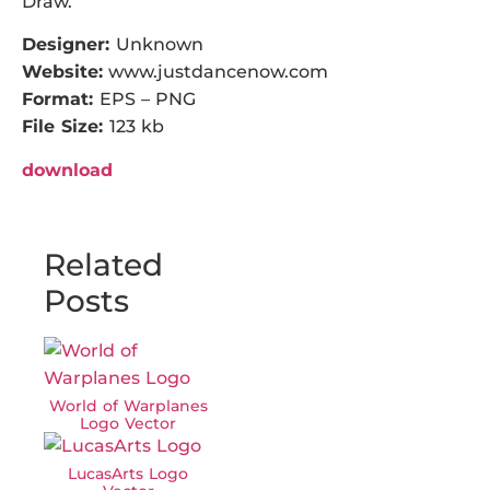
Draw.
Designer:
Unknown
Website:
www.justdancenow.com
Format:
EPS – PNG
File Size:
123 kb
download
Related
Posts
World of Warplanes
Logo Vector
LucasArts Logo