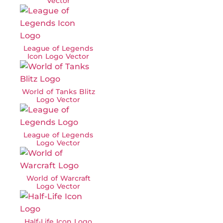
Vector
League of Legends
Icon Logo Vector
World of Tanks Blitz
Logo Vector
League of Legends
Logo Vector
World of Warcraft
Logo Vector
Half-Life Icon Logo