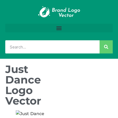
Just
Dance
Logo
Vector