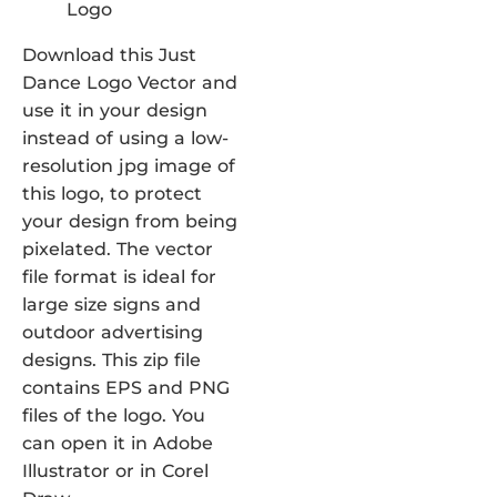
Download this Just
Dance Logo Vector and
use it in your design
instead of using a low-
resolution jpg image of
this logo, to protect
your design from being
pixelated. The vector
file format is ideal for
large size signs and
outdoor advertising
designs. This zip file
contains EPS and PNG
files of the logo. You
can open it in Adobe
Illustrator or in Corel