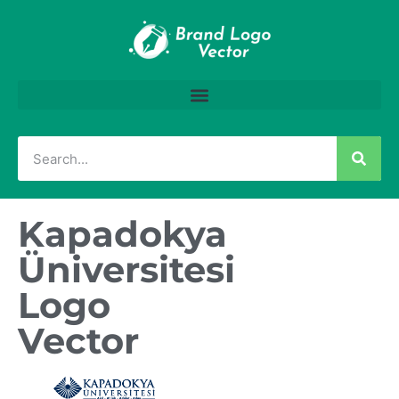
Kapadokya
Üniversitesi
Logo
Vector