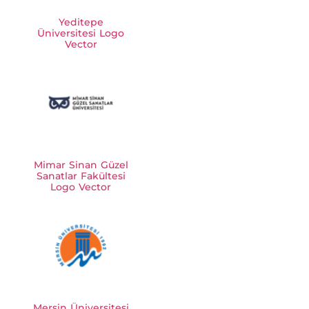
Yeditepe
Üniversitesi Logo
Vector
Mimar Sinan Güzel
Sanatlar Fakültesi
Logo Vector
Mersin Üniversitesi