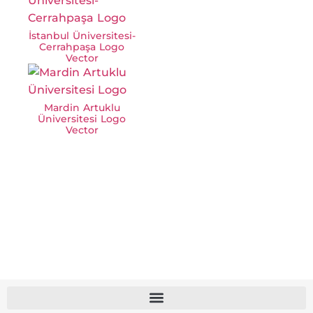
İstanbul Üniversitesi-
Cerrahpaşa Logo
Vector
Mardin Artuklu
Üniversitesi Logo
Vector