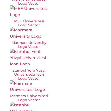
Logo Vector
MEF Üniversitesi
Logo Vector
Marmara University
Logo Vector
İstanbul Yeni Yüzyıl
Üniversitesi Icon
Logo Vector
Marmara Üniversitesi
Logo Vector