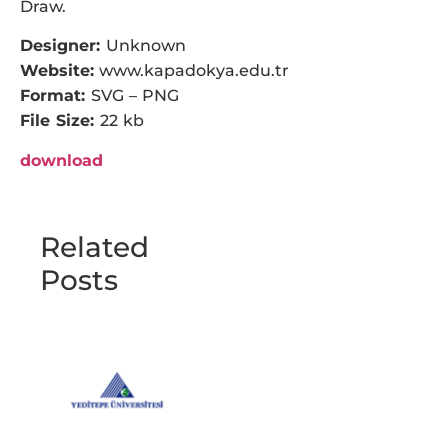
Draw.
Designer:
Unknown
Website:
www.kapadokya.edu.tr
Format:
SVG – PNG
File Size:
22 kb
download
Related
Posts