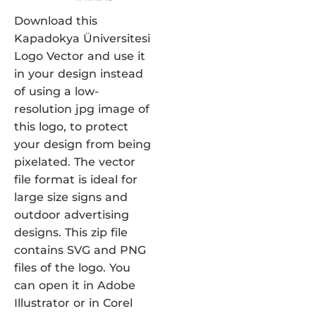
Download this
Kapadokya Üniversitesi
Logo Vector and use it
in your design instead
of using a low-
resolution jpg image of
this logo, to protect
your design from being
pixelated. The vector
file format is ideal for
large size signs and
outdoor advertising
designs. This zip file
contains SVG and PNG
files of the logo. You
can open it in Adobe
Illustrator or in Corel