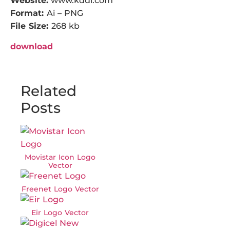
Website:
www.kddi.com
Format:
Ai – PNG
File Size:
268 kb
download
Related
Posts
Movistar Icon Logo
Vector
Freenet Logo Vector
Eir Logo Vector