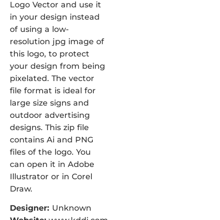
Logo Vector and use it
in your design instead
of using a low-
resolution jpg image of
this logo, to protect
your design from being
pixelated. The vector
file format is ideal for
large size signs and
outdoor advertising
designs. This zip file
contains Ai and PNG
files of the logo. You
can open it in Adobe
Illustrator or in Corel
Draw.
Designer:
Unknown