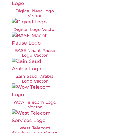
Digicel New Logo
Vector
Digicel Logo Vector
BASE Macht Pause
Logo Vector
Zain Saudi Arabia
Logo Vector
Wow Telecom Logo
Vector
West Telecom
Services Logo Vector