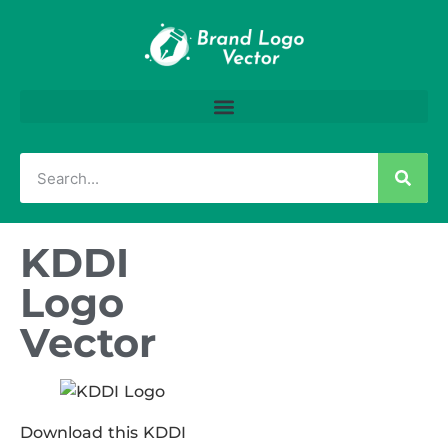
KDDI
Logo
Vector
Download this KDDI