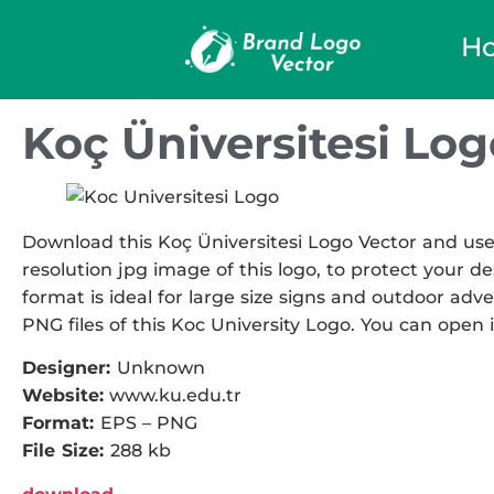
H
Koç Üniversitesi Log
Download this Koç Üniversitesi Logo Vector and use 
resolution jpg image of this logo, to protect your de
format is ideal for large size signs and outdoor adve
PNG files of this Koc University Logo. You can open i
Designer:
Unknown
Website:
www.ku.edu.tr
Format:
EPS – PNG
File Size:
288 kb