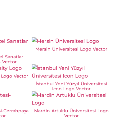
Mersin Üniversitesi Logo Vector
l Sanatlar
o Vector
 Logo Vector
İstanbul Yeni Yüzyıl Üniversitesi
Icon Logo Vector
si-Cerrahpaşa
Mardin Artuklu Üniversitesi Logo
tor
Vector