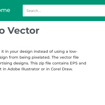
ome
o Vector
it in your design instead of using a low-
sign from being pixelated. The vector file
rtising designs. This zip file contains EPS and
t in Adobe Illustrator or in Corel Draw.