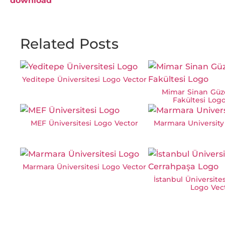
download
Related Posts
Yeditepe Üniversitesi Logo Vector
Mimar Sinan Güze
Fakültesi Log
MEF Üniversitesi Logo Vector
Marmara University
Marmara Üniversitesi Logo Vector
İstanbul Üniversite
Logo Vec