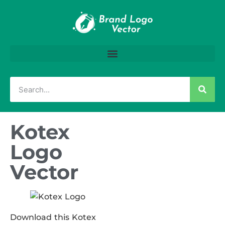
Kotex
Logo
Vector
Download this Kotex