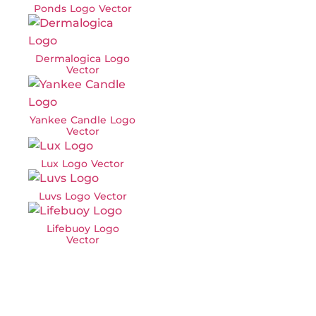
Ponds Logo Vector
Dermalogica Logo
Vector
Yankee Candle Logo
Vector
Lux Logo Vector
Luvs Logo Vector
Lifebuoy Logo
Vector