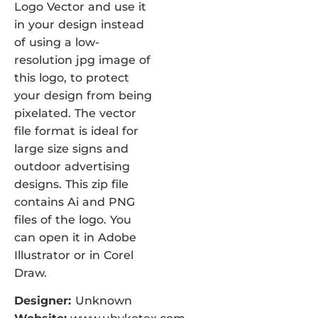
Logo Vector and use it
in your design instead
of using a low-
resolution jpg image of
this logo, to protect
your design from being
pixelated. The vector
file format is ideal for
large size signs and
outdoor advertising
designs. This zip file
contains Ai and PNG
files of the logo. You
can open it in Adobe
Illustrator or in Corel
Draw.
Designer:
Unknown