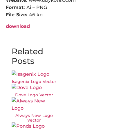
Website:
www.ubykotex.com
Format:
Ai – PNG
File Size:
46 kb
download
Related
Posts
Isagenix Logo Vector
Dove Logo Vector
Always New Logo
Vector