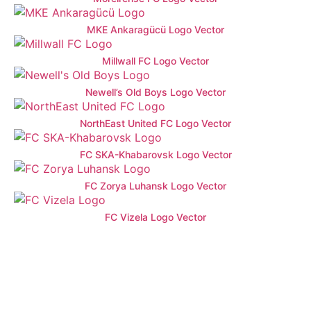
MKE Ankaragücü Logo Vector
Millwall FC Logo Vector
Newell’s Old Boys Logo Vector
NorthEast United FC Logo Vector
FC SKA-Khabarovsk Logo Vector
FC Zorya Luhansk Logo Vector
FC Vizela Logo Vector