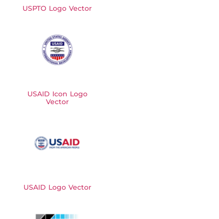
USPTO Logo Vector
USAID Icon Logo
Vector
USAID Logo Vector