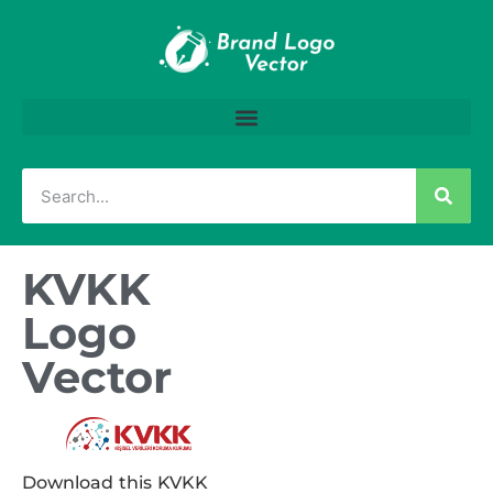
KVKK
Logo
Vector
Download this KVKK