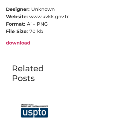
Designer:
Unknown
Website:
www.kvkk.gov.tr
Format:
Ai – PNG
File Size:
70 kb
download
Related
Posts