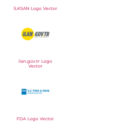
İLKSAN Logo Vector
ilan.gov.tr Logo
Vector
FDA Logo Vector