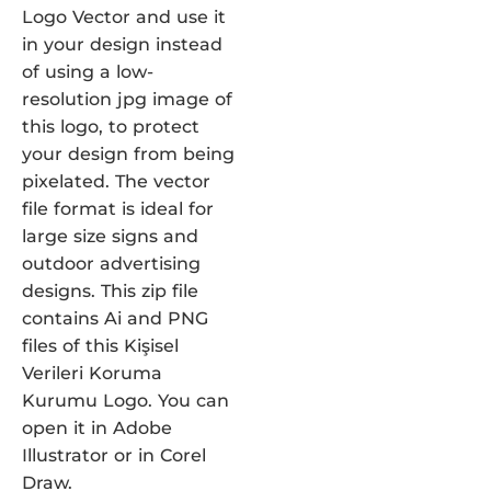
Logo Vector and use it
in your design instead
of using a low-
resolution jpg image of
this logo, to protect
your design from being
pixelated. The vector
file format is ideal for
large size signs and
outdoor advertising
designs. This zip file
contains Ai and PNG
files of this Kişisel
Verileri Koruma
Kurumu Logo. You can
open it in Adobe
Illustrator or in Corel
Draw.