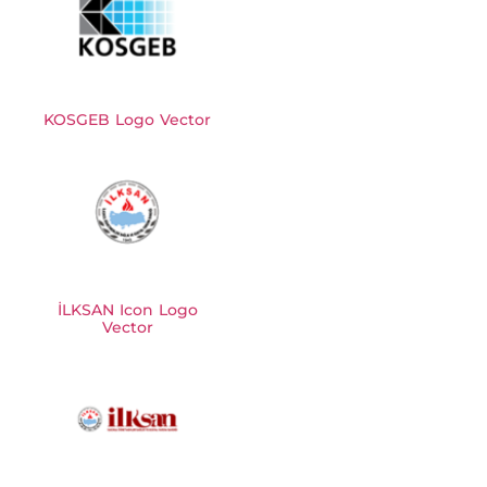
KOSGEB Logo Vector
İLKSAN Icon Logo
Vector