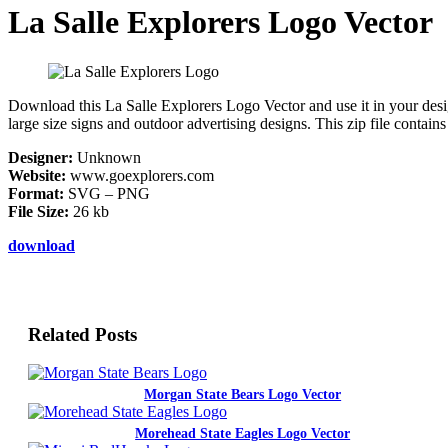
La Salle Explorers Logo Vector
Download this La Salle Explorers Logo Vector and use it in your design
large size signs and outdoor advertising designs. This zip file contai
Designer:
Unknown
Website:
www.goexplorers.com
Format:
SVG – PNG
File Size:
26 kb
download
Related Posts
Morgan State Bears Logo Vector
Morehead State Eagles Logo Vector