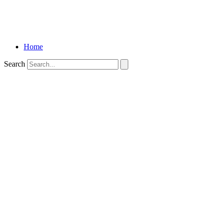
Home
Search