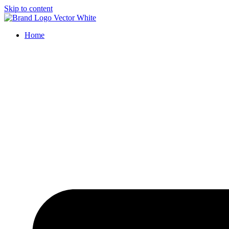
Skip to content
Home