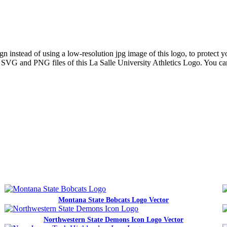
 instead of using a low-resolution jpg image of this logo, to protect yo
ns SVG and PNG files of this La Salle University Athletics Logo. You ca
Montana State Bobcats Logo Vector
Northwestern State Demons Icon Logo Vector