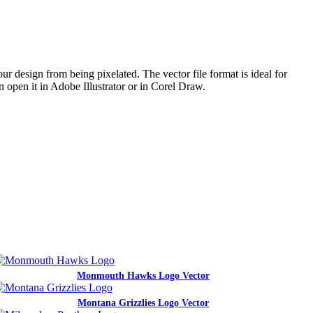
ur design from being pixelated. The vector file format is ideal for
n open it in Adobe Illustrator or in Corel Draw.
Monmouth Hawks Logo Vector
Montana Grizzlies Logo Vector