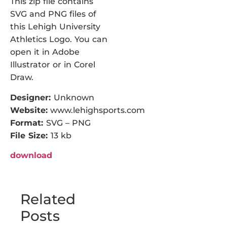
This zip file contains
SVG and PNG files of
this Lehigh University
Athletics Logo. You can
open it in Adobe
Illustrator or in Corel
Draw.
Designer:
Unknown
Website:
www.lehighsports.com
Format:
SVG – PNG
File Size:
13 kb
download
Related
Posts