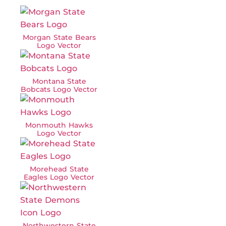
Morgan State Bears
Logo Vector
Montana State
Bobcats Logo Vector
Monmouth Hawks
Logo Vector
Morehead State
Eagles Logo Vector
Northwestern State