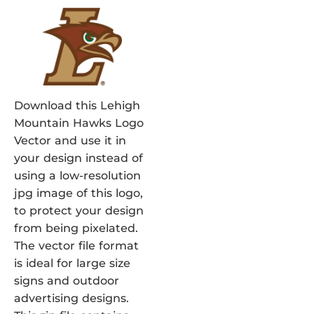
Download this Lehigh
Mountain Hawks Logo
Vector and use it in
your design instead of
using a low-resolution
jpg image of this logo,
to protect your design
from being pixelated.
The vector file format
is ideal for large size
signs and outdoor
advertising designs.