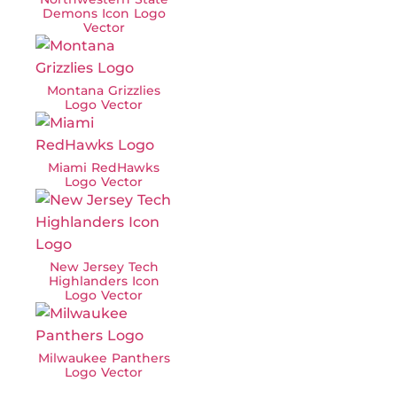
Demons Icon Logo
Vector
Montana Grizzlies
Logo Vector
Miami RedHawks
Logo Vector
New Jersey Tech
Highlanders Icon
Logo Vector
Milwaukee Panthers
Logo Vector