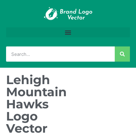
Lehigh
Mountain
Hawks
Logo
Vector