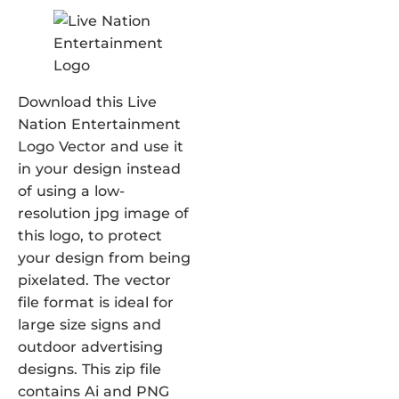
Download this Live
Nation Entertainment
Logo Vector and use it
in your design instead
of using a low-
resolution jpg image of
this logo, to protect
your design from being
pixelated. The vector
file format is ideal for
large size signs and
outdoor advertising
designs. This zip file
contains Ai and PNG