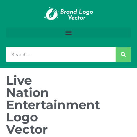
Live
Nation
Entertainment
Logo
Vector