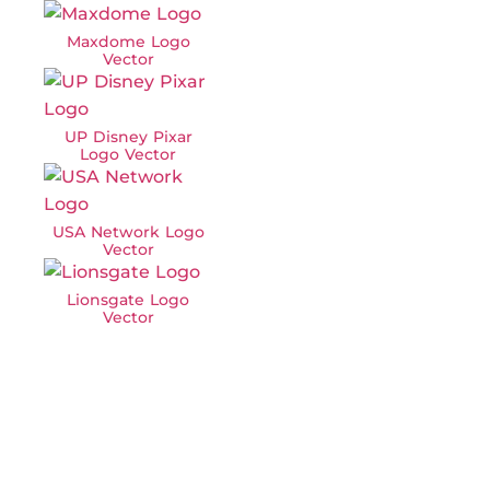
Maxdome Logo
Vector
UP Disney Pixar
Logo Vector
USA Network Logo
Vector
Lionsgate Logo
Vector