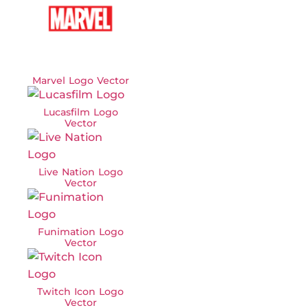
Marvel Logo Vector
Lucasfilm Logo
Vector
Live Nation Logo
Vector
Funimation Logo
Vector
Twitch Icon Logo
Vector