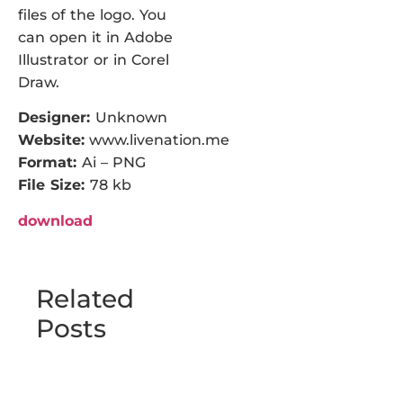
files of the logo. You
can open it in Adobe
Illustrator or in Corel
Draw.
Designer:
Unknown
Website:
www.livenation.me
Format:
Ai – PNG
File Size:
78 kb
download
Related
Posts