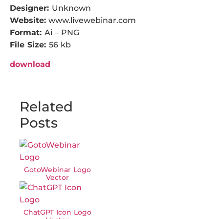
Designer:
Unknown
Website:
www.livewebinar.com
Format:
Ai – PNG
File Size:
56 kb
download
Related
Posts
GotoWebinar Logo
Vector
ChatGPT Icon Logo