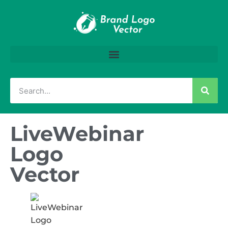
LiveWebinar
Logo
Vector