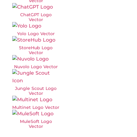
Vector
ChatGPT Logo
Vector
Yolo Logo Vector
StoreHub Logo
Vector
Nuvolo Logo Vector
Jungle Scout Logo
Vector
Multinet Logo Vector
MuleSoft Logo
Vector