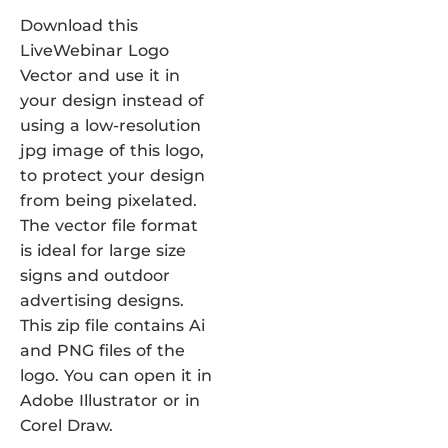
Download this
LiveWebinar Logo
Vector and use it in
your design instead of
using a low-resolution
jpg image of this logo,
to protect your design
from being pixelated.
The vector file format
is ideal for large size
signs and outdoor
advertising designs.
This zip file contains Ai
and PNG files of the
logo. You can open it in
Adobe Illustrator or in
Corel Draw.