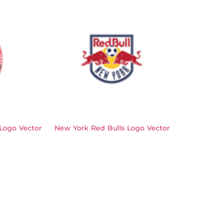
Logo Vector
New York Red Bulls Logo Vector