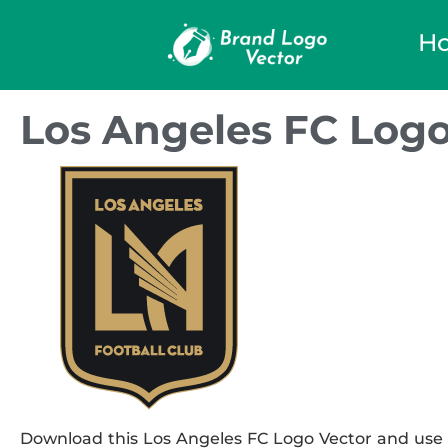
H
Los Angeles FC Logo
Download this Los Angeles FC Logo Vector and use it