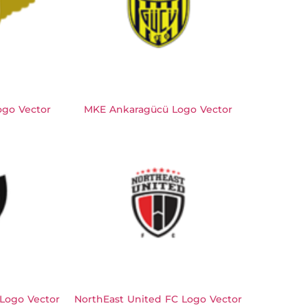
ogo Vector
MKE Ankaragücü Logo Vector
 Logo Vector
NorthEast United FC Logo Vector