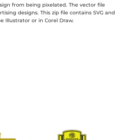
sign from being pixelated. The vector file
rtising designs. This zip file contains SVG and
 Illustrator or in Corel Draw.