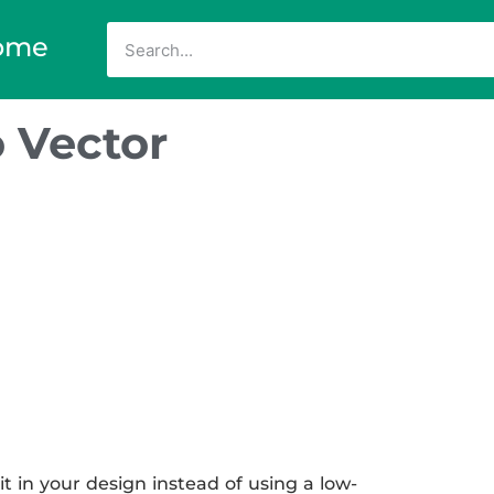
ome
 Vector
 in your design instead of using a low-