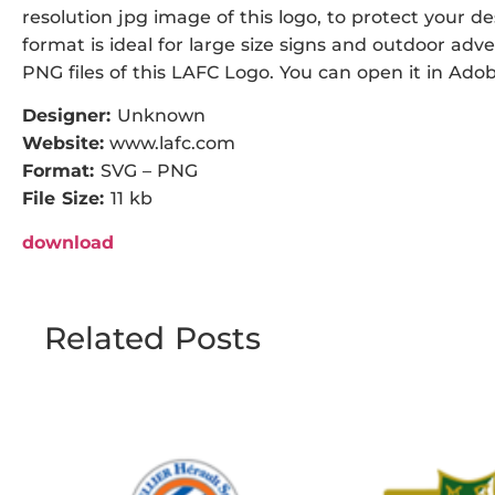
resolution jpg image of this logo, to protect your de
format is ideal for large size signs and outdoor adve
PNG files of this LAFC Logo. You can open it in Adobe
Designer:
Unknown
Website:
www.lafc.com
Format:
SVG – PNG
File Size:
11 kb
download
Related Posts