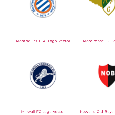
Montpellier HSC Logo Vector
Moreirense FC L
Millwall FC Logo Vector
Newell’s Old Boys