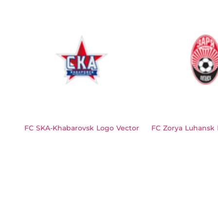
FC SKA-Khabarovsk Logo Vector
FC Zorya Luhansk 