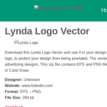
H
Lynda Logo Vector
Download this Lynda Logo Vector and use it in your design i
logo, to protect your design from being pixelated. The vector
advertising designs. This zip file contains EPS and PNG file
in Corel Draw.
Designer:
Unknown
Website:
www.linkedin.com
Format:
EPS – PNG
File Size:
280 kb