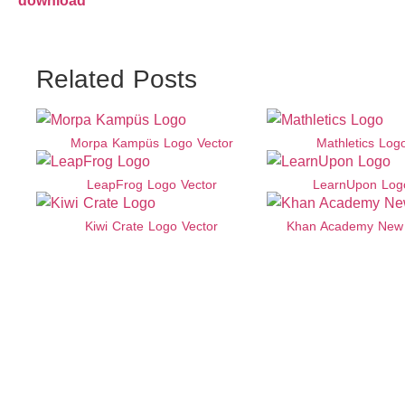
download
Related Posts
Morpa Kampüs Logo Vector
Mathletics Log
LeapFrog Logo Vector
LearnUpon Log
Kiwi Crate Logo Vector
Khan Academy New 