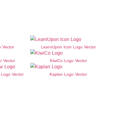
o Vector
LearnUpon Icon Logo Vector
o Vector
KiwiCo Logo Vector
Logo Vector
Kaplan Logo Vector