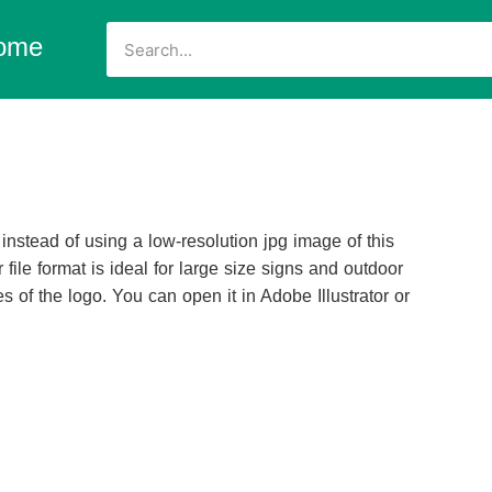
ome
nstead of using a low-resolution jpg image of this
 file format is ideal for large size signs and outdoor
s of the logo. You can open it in Adobe Illustrator or