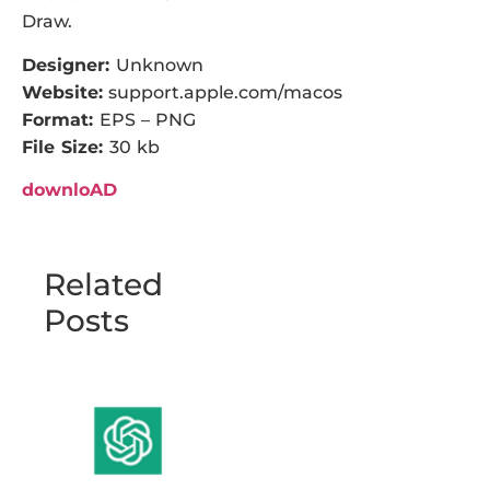
Draw.
Designer:
Unknown
Website:
support.apple.com/macos
Format:
EPS – PNG
File Size:
30 kb
downloAD
Related
Posts