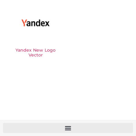
Yandex New Logo
Vector