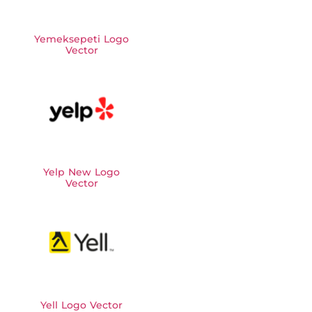
Yemeksepeti Logo
Vector
Yelp New Logo
Vector
Yell Logo Vector