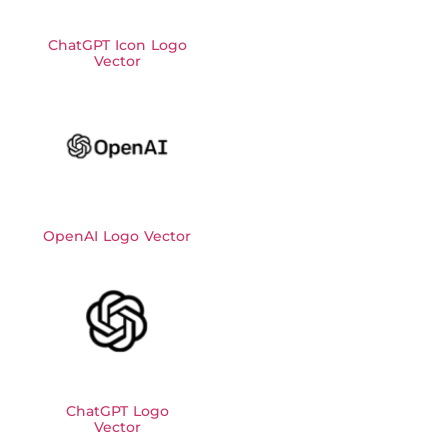
ChatGPT Icon Logo
Vector
OpenAI Logo Vector
ChatGPT Logo
Vector