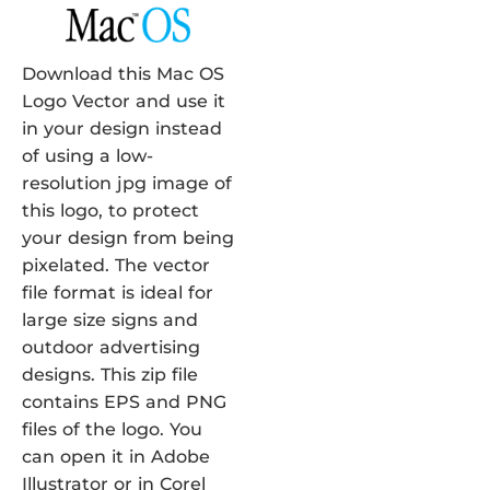
Download this Mac OS
Logo Vector and use it
in your design instead
of using a low-
resolution jpg image of
this logo, to protect
your design from being
pixelated. The vector
file format is ideal for
large size signs and
outdoor advertising
designs. This zip file
contains EPS and PNG
files of the logo. You
can open it in Adobe
Illustrator or in Corel