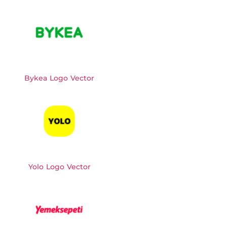
Bykea Logo Vector
Yolo Logo Vector