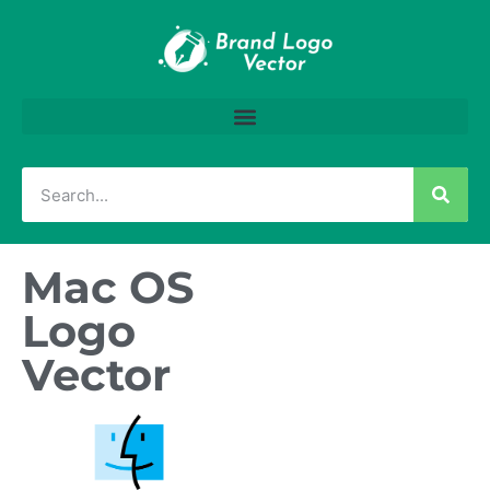
Mac OS
Logo
Vector