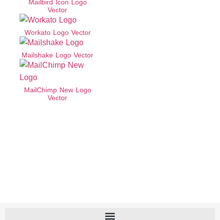
Mailbird Icon Logo
Vector
Workato Logo Vector
Mailshake Logo Vector
MailChimp New Logo
Vector