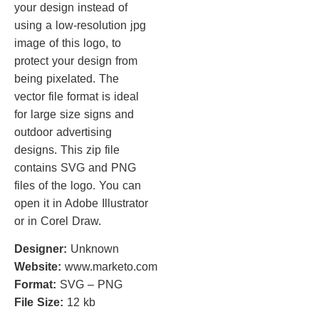
your design instead of
using a low-resolution jpg
image of this logo, to
protect your design from
being pixelated. The
vector file format is ideal
for large size signs and
outdoor advertising
designs. This zip file
contains SVG and PNG
files of the logo. You can
open it in Adobe Illustrator
or in Corel Draw.
Designer:
Unknown
Website:
www.marketo.com
Format:
SVG – PNG
File Size:
12 kb