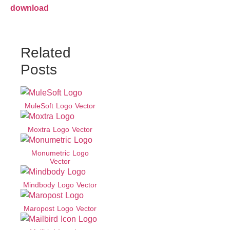
download
Related
Posts
MuleSoft Logo Vector
Moxtra Logo Vector
Monumetric Logo
Vector
Mindbody Logo Vector
Maropost Logo Vector