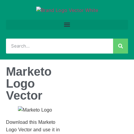
Marketo
Logo
Vector
Download this Marketo
Logo Vector and use it in