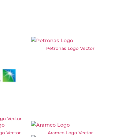
Petronas Logo Vector
go Vector
go Vector
Aramco Logo Vector