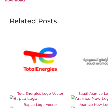
download
Related Posts
TotalEnergies Logo Vector
Saudi Aramco Lo
Bapco Logo Vector
Aramco New Lo