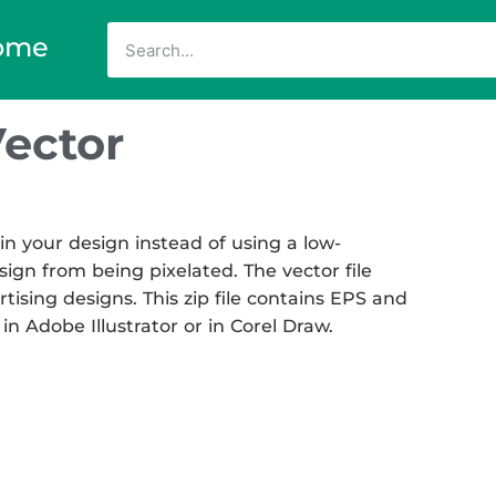
ome
ector
n your design instead of using a low-
sign from being pixelated. The vector file
rtising designs. This zip file contains EPS and
in Adobe Illustrator or in Corel Draw.