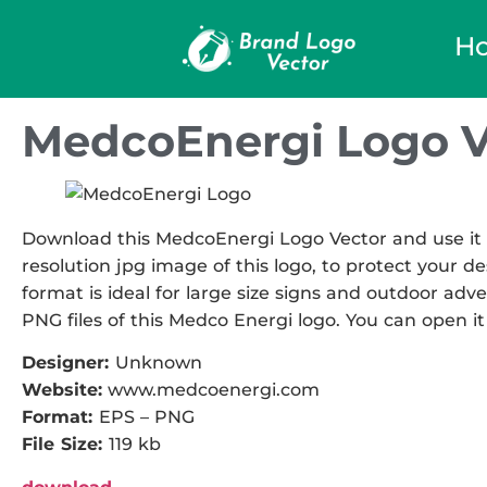
H
MedcoEnergi Logo V
Download this MedcoEnergi Logo Vector and use it i
resolution jpg image of this logo, to protect your de
format is ideal for large size signs and outdoor adve
PNG files of this Medco Energi logo. You can open it 
Designer:
Unknown
Website:
www.medcoenergi.com
Format:
EPS – PNG
File Size:
119 kb