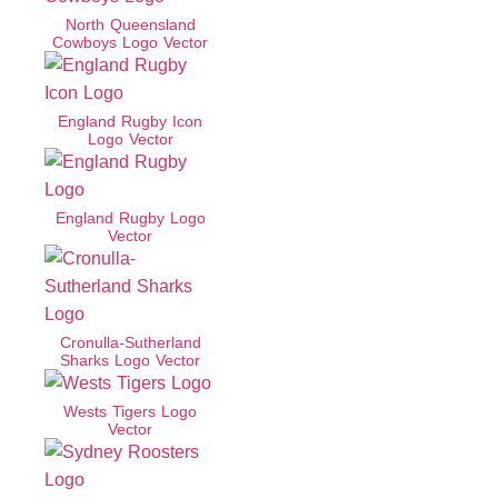
North Queensland
Cowboys Logo Vector
England Rugby Icon
Logo Vector
England Rugby Logo
Vector
Cronulla-Sutherland
Sharks Logo Vector
Wests Tigers Logo
Vector