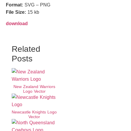
Format:
SVG – PNG
File Size:
15 kb
download
Related
Posts
New Zealand Warriors
Logo Vector
Newcastle Knights Logo
Vector