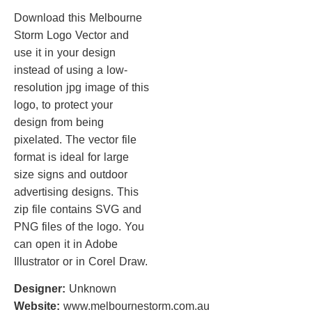
Download this Melbourne
Storm Logo Vector and
use it in your design
instead of using a low-
resolution jpg image of this
logo, to protect your
design from being
pixelated. The vector file
format is ideal for large
size signs and outdoor
advertising designs. This
zip file contains SVG and
PNG files of the logo. You
can open it in Adobe
Illustrator or in Corel Draw.
Designer:
Unknown
Website:
www.melbournestorm.com.au