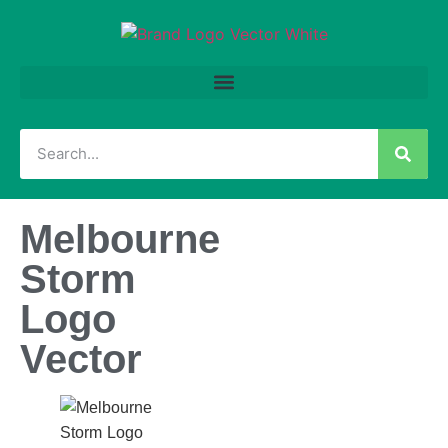
Melbourne
Storm
Logo
Vector