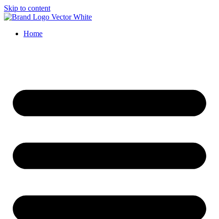
Skip to content
Home