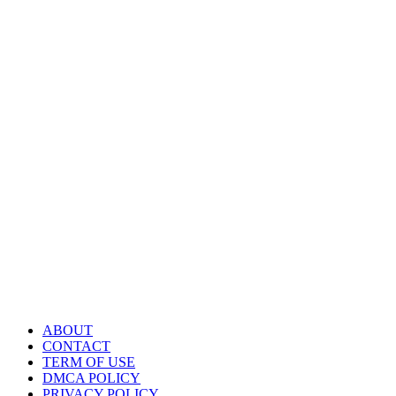
ABOUT
CONTACT
TERM OF USE
DMCA POLICY
PRIVACY POLICY