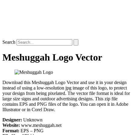
Search
Meshuggah Logo Vector
Download this Meshuggah Logo Vector and use it in your design
instead of using a low-resolution jpg image of this logo, to protect
your design from being pixelated. The vector file format is ideal for
large size signs and outdoor advertising designs. This zip file
contains EPS and PNG files of the logo. You can open it in Adobe
Illustrator or in Corel Draw.
Designer:
Unknown
Website:
www.meshuggah.net
Format:
EPS – PNG