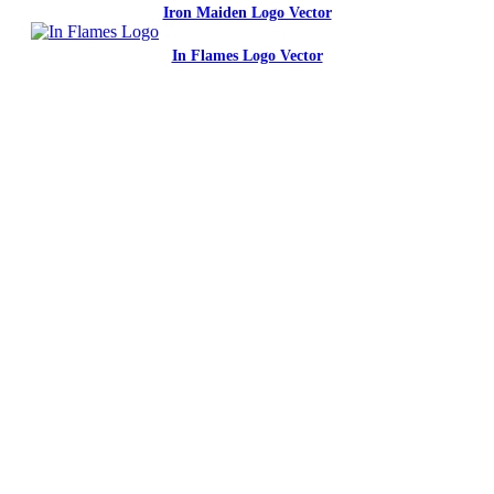
Iron Maiden Logo Vector
In Flames Logo Vector