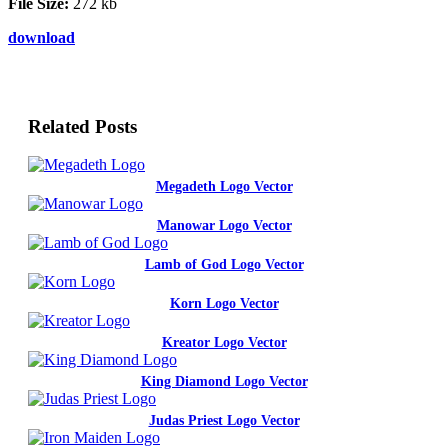
File Size:
272 kb
download
Related Posts
Megadeth Logo Vector
Manowar Logo Vector
Lamb of God Logo Vector
Korn Logo Vector
Kreator Logo Vector
King Diamond Logo Vector
Judas Priest Logo Vector