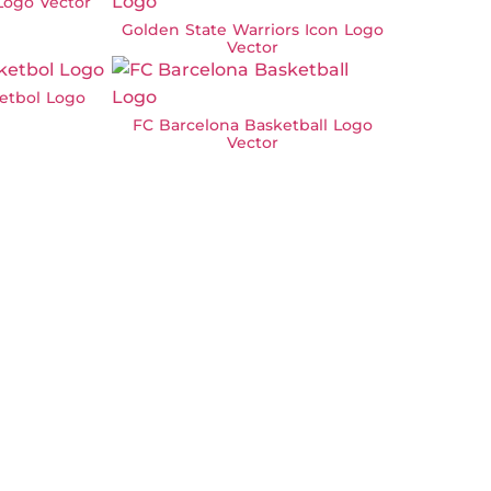
Logo Vector
Golden State Warriors Icon Logo
Vector
etbol Logo
FC Barcelona Basketball Logo
Vector