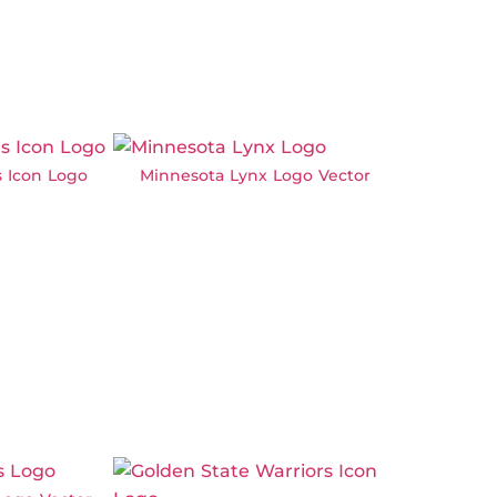
s Icon Logo
Minnesota Lynx Logo Vector