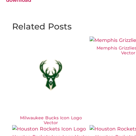
download
Related Posts
Memphis Grizzlie
Vector
Milwaukee Bucks Icon Logo
Vector