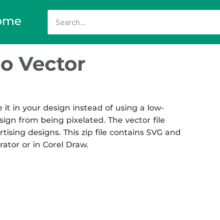
ome
o Vector
t in your design instead of using a low-
sign from being pixelated. The vector file
rtising designs. This zip file contains SVG and
rator or in Corel Draw.