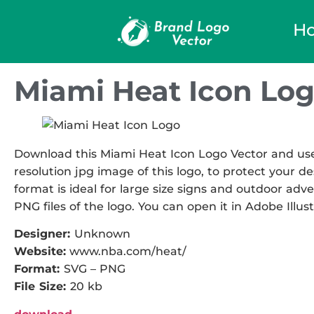
H
Miami Heat Icon Log
Download this Miami Heat Icon Logo Vector and use i
resolution jpg image of this logo, to protect your de
format is ideal for large size signs and outdoor adve
PNG files of the logo. You can open it in Adobe Illust
Designer:
Unknown
Website:
www.nba.com/heat/
Format:
SVG – PNG
File Size:
20 kb