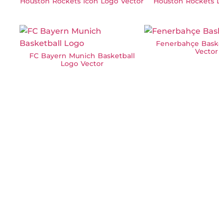
Houston Rockets Icon Logo Vector
Houston Rockets 
Fenerbahçe Bask
Vector
FC Bayern Munich Basketball
Logo Vector