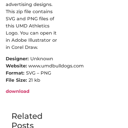
advertising designs.
This zip file contains
SVG and PNG files of
this UMD Athletics
Logo. You can open it
in Adobe Illustrator or
in Corel Draw.
Designer:
Unknown
Website:
www.umdbulldogs.com
Format:
SVG – PNG
File Size:
21 kb
download
Related
Posts