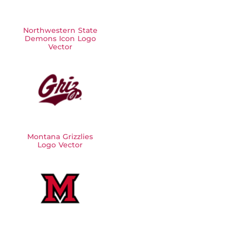
Northwestern State
Demons Icon Logo
Vector
Montana Grizzlies
Logo Vector