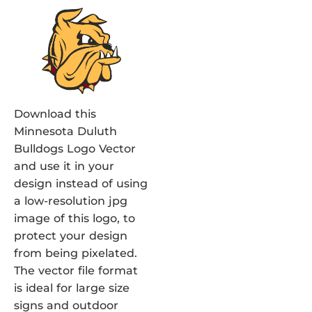
Download this
Minnesota Duluth
Bulldogs Logo Vector
and use it in your
design instead of using
a low-resolution jpg
image of this logo, to
protect your design
from being pixelated.
The vector file format
is ideal for large size
signs and outdoor