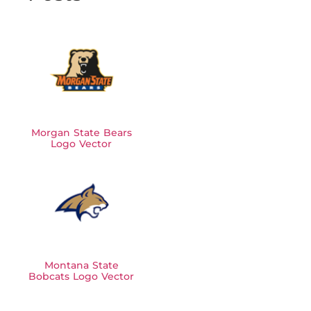
Morgan State Bears
Logo Vector
Montana State
Bobcats Logo Vector