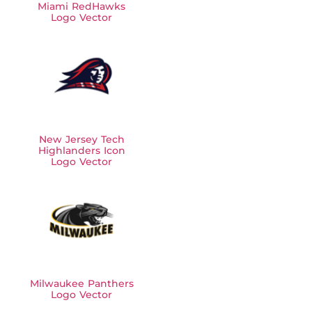
Miami RedHawks
Logo Vector
New Jersey Tech
Highlanders Icon
Logo Vector
Milwaukee Panthers
Logo Vector