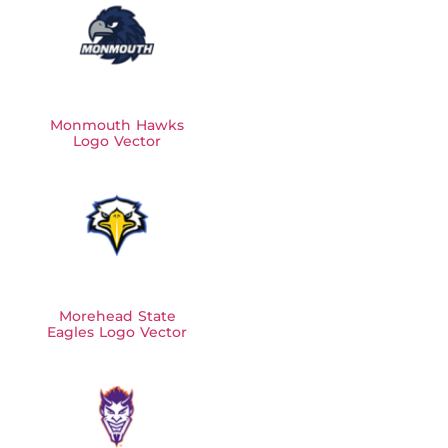
Monmouth Hawks
Logo Vector
Morehead State
Eagles Logo Vector