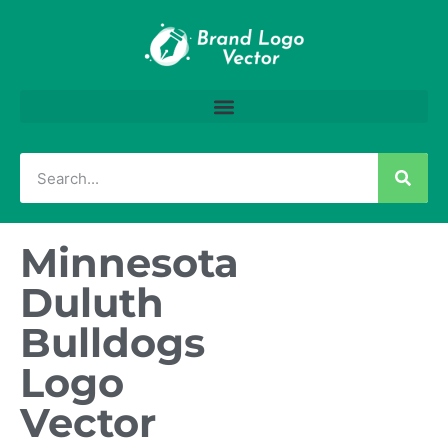
Minnesota
Duluth
Bulldogs
Logo
Vector