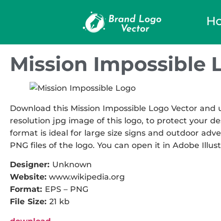
H
Mission Impossible 
Download this Mission Impossible Logo Vector and us
resolution jpg image of this logo, to protect your de
format is ideal for large size signs and outdoor adve
PNG files of the logo. You can open it in Adobe Illust
Designer:
Unknown
Website:
www.wikipedia.org
Format:
EPS – PNG
File Size:
21 kb