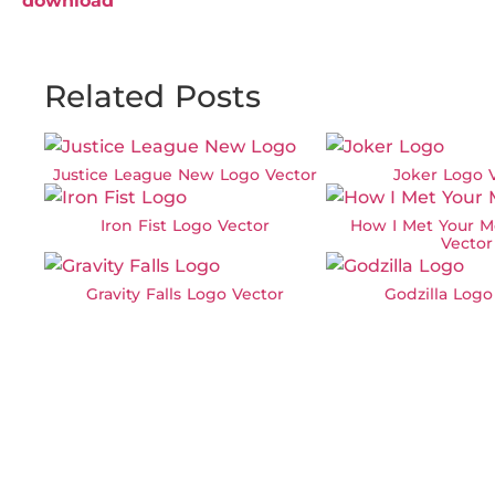
download
Related Posts
Justice League New Logo Vector
Joker Logo 
Iron Fist Logo Vector
How I Met Your M
Vector
Gravity Falls Logo Vector
Godzilla Logo