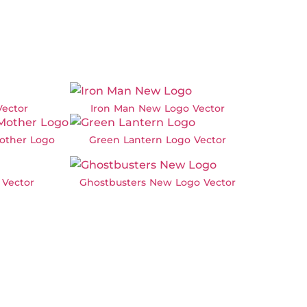
Vector
Iron Man New Logo Vector
other Logo
Green Lantern Logo Vector
 Vector
Ghostbusters New Logo Vector