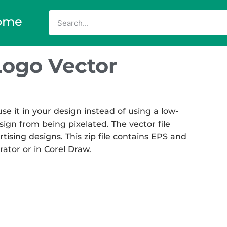
ome
Logo Vector
e it in your design instead of using a low-
sign from being pixelated. The vector file
rtising designs. This zip file contains EPS and
rator or in Corel Draw.