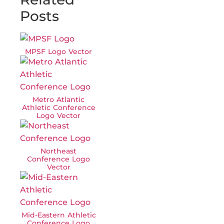
Posts
MPSF Logo Vector
Metro Atlantic
Athletic Conference
Logo Vector
Northeast
Conference Logo
Vector
Mid-Eastern Athletic
Conference Logo