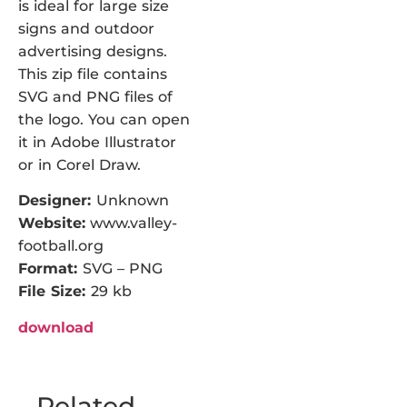
is ideal for large size
signs and outdoor
advertising designs.
This zip file contains
SVG and PNG files of
the logo. You can open
it in Adobe Illustrator
or in Corel Draw.
Designer:
Unknown
Website:
www.valley-
football.org
Format:
SVG – PNG
File Size:
29 kb
download
Related