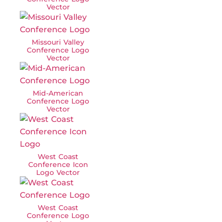
Vector
Missouri Valley
Conference Logo
Vector
Mid-American
Conference Logo
Vector
West Coast
Conference Icon
Logo Vector
West Coast
Conference Logo