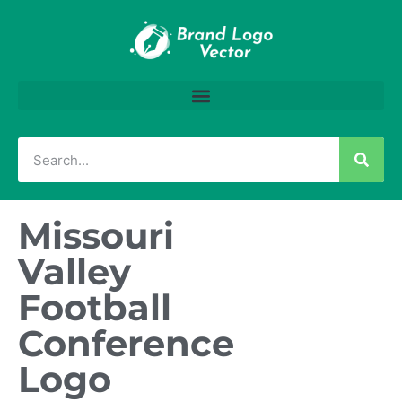
Missouri
Valley
Football
Conference
Logo