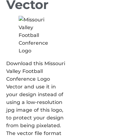
Vector
Download this Missouri
Valley Football
Conference Logo
Vector and use it in
your design instead of
using a low-resolution
jpg image of this logo,
to protect your design
from being pixelated.
The vector file format