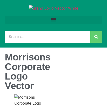
Morrisons
Corporate
Logo
Vector