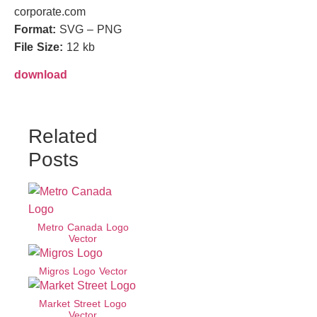
corporate.com
Format:
SVG – PNG
File Size:
12 kb
download
Related
Posts
Metro Canada Logo
Vector
Migros Logo Vector
Market Street Logo
Vector