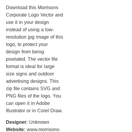
Download this Morrisons
Corporate Logo Vector and
use it in your design
instead of using a low-
resolution jpg image of this
logo, to protect your
design from being
pixelated. The vector file
format is ideal for large
size signs and outdoor
advertising designs. This
zip file contains SVG and
PNG files of the logo. You
can open it in Adobe
Illustrator or in Corel Draw.
Designer:
Unknown
Website:
www.morrisons-