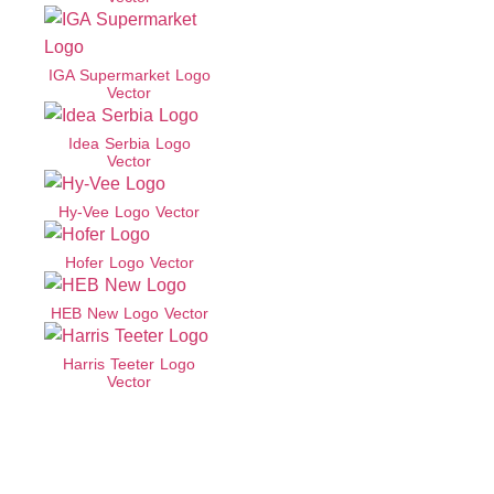
IGA Supermarket Logo
Vector
Idea Serbia Logo
Vector
Hy-Vee Logo Vector
Hofer Logo Vector
HEB New Logo Vector
Harris Teeter Logo
Vector