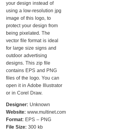
your design instead of
using a low-resolution jpg
image of this logo, to
protect your design from
being pixelated. The
vector file format is ideal
for large size signs and
outdoor advertising
designs. This zip file
contains EPS and PNG
files of the logo. You can
open it in Adobe Illustrator
or in Corel Draw.
Designer:
Unknown
Website:
www.multinet.com
Format:
EPS – PNG
File Size:
300 kb