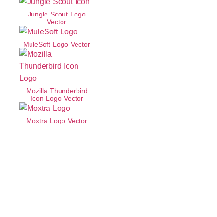
Jungle Scout Logo
Vector
MuleSoft Logo Vector
Mozilla Thunderbird
Icon Logo Vector
Moxtra Logo Vector