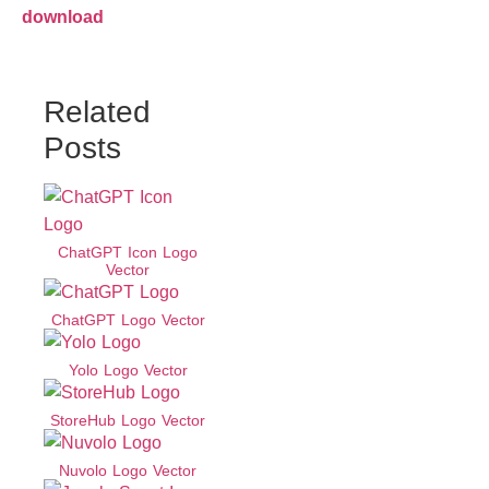
download
Related
Posts
ChatGPT Icon Logo
Vector
ChatGPT Logo Vector
Yolo Logo Vector
StoreHub Logo Vector
Nuvolo Logo Vector