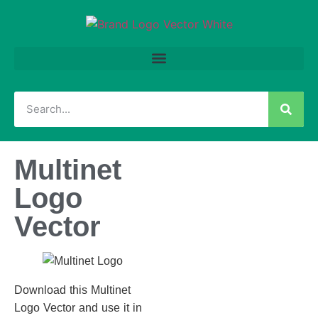
Multinet
Logo
Vector
Download this Multinet
Logo Vector and use it in