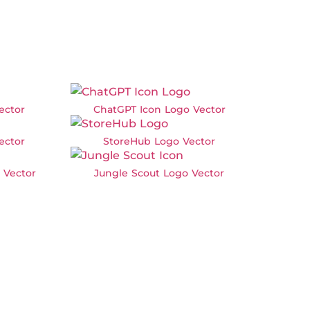
ector
ChatGPT Icon Logo Vector
ector
StoreHub Logo Vector
 Vector
Jungle Scout Logo Vector