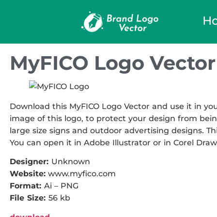
H
MyFICO Logo Vector
Download this MyFICO Logo Vector and use it in your
image of this logo, to protect your design from being
large size signs and outdoor advertising designs. This
You can open it in Adobe Illustrator or in Corel Draw
Designer:
Unknown
Website:
www.myfico.com
Format:
Ai – PNG
File Size:
56 kb