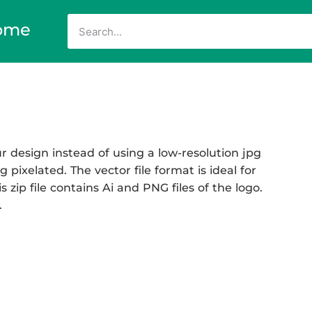
ome
 design instead of using a low-resolution jpg
 pixelated. The vector file format is ideal for
 zip file contains Ai and PNG files of the logo.
.