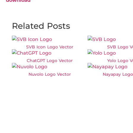
download
Related Posts
SVB Icon Logo Vector
SVB Logo V
ChatGPT Logo Vector
Yolo Logo V
Nuvolo Logo Vector
Nayapay Logo