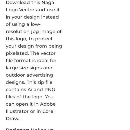
Download this Naga
Logo Vector and use it
in your design instead
of using a low-
resolution jpg image of
this logo, to protect
your design from being
pixelated. The vector
file format is ideal for
large size signs and
outdoor advertising
designs. This zip file
contains Ai and PNG
files of the logo. You
can open it in Adobe
Illustrator or in Corel
Draw.