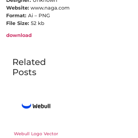
Designer:
Unknown
Website:
www.naga.com
Format:
Ai – PNG
File Size:
52 kb
download
Related
Posts
Webull Logo Vector