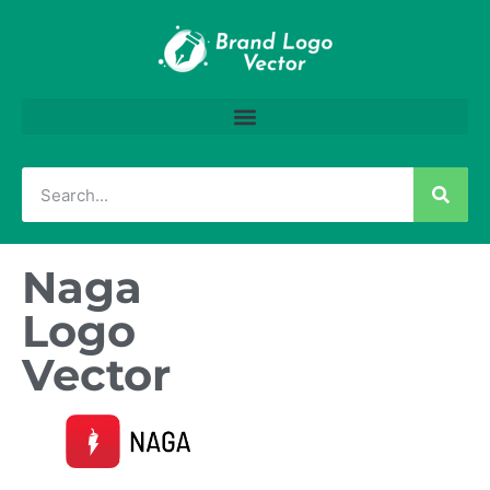
Naga
Logo
Vector