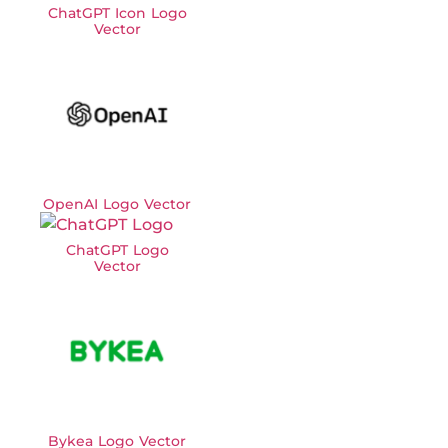
ChatGPT Icon Logo
Vector
OpenAI Logo Vector
ChatGPT Logo
Vector
Bykea Logo Vector