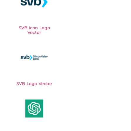
SVB Icon Logo
Vector
SVB Logo Vector