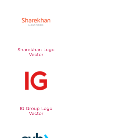
Sharekhan Logo
Vector
IG Group Logo
Vector