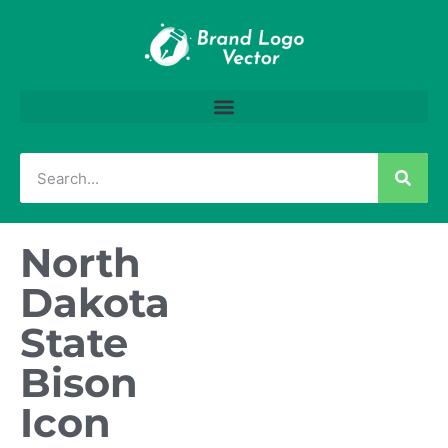
North
Dakota
State
Bison
Icon