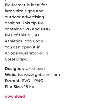
file format is ideal for
large size signs and
outdoor advertising
designs. This zip file
contains SVG and PNG
files of this NDSU
Athletics Icon Logo.
You can open it in
Adobe Illustrator or in
Corel Draw.
Designer:
Unknown
Website:
www.gobison.com
Format:
SVG – PNG
File Size:
18 kb
download