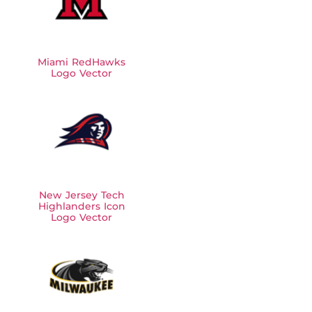
Miami RedHawks
Logo Vector
New Jersey Tech
Highlanders Icon
Logo Vector