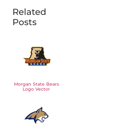
Related
Posts
Morgan State Bears
Logo Vector