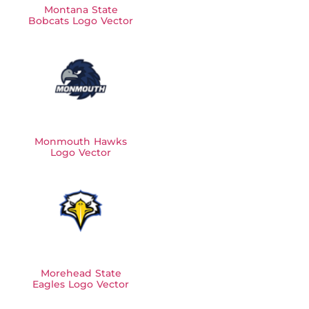
Montana State
Bobcats Logo Vector
Monmouth Hawks
Logo Vector
Morehead State
Eagles Logo Vector