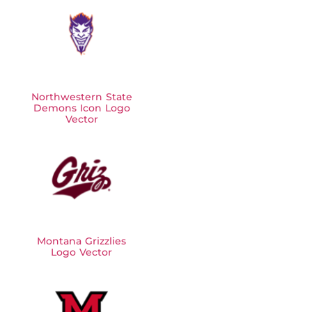
Northwestern State
Demons Icon Logo
Vector
Montana Grizzlies
Logo Vector