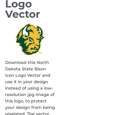
Logo
Vector
Download this North
Dakota State Bison
Icon Logo Vector and
use it in your design
instead of using a low-
resolution jpg image of
this logo, to protect
your design from being
pixelated. The vector