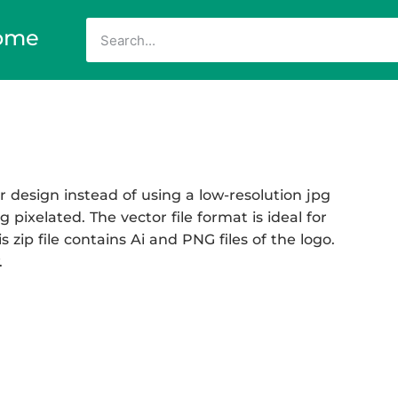
ome
 design instead of using a low-resolution jpg
 pixelated. The vector file format is ideal for
 zip file contains Ai and PNG files of the logo.
.