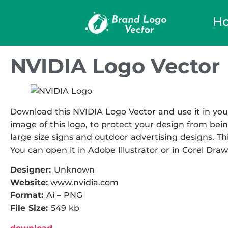
H
NVIDIA Logo Vector
Download this NVIDIA Logo Vector and use it in your
image of this logo, to protect your design from being
large size signs and outdoor advertising designs. This
You can open it in Adobe Illustrator or in Corel Draw
Designer:
Unknown
Website:
www.nvidia.com
Format:
Ai – PNG
File Size:
549 kb