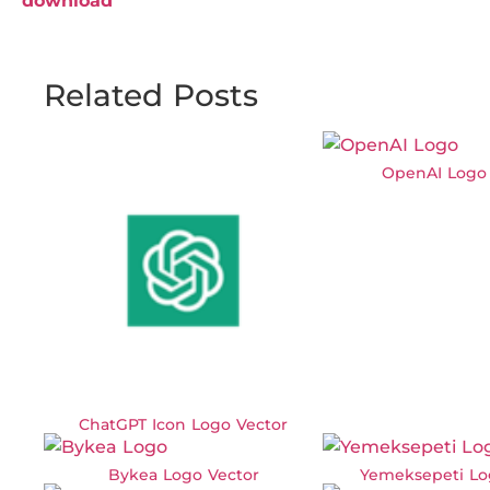
download
Related Posts
OpenAI Logo 
ChatGPT Icon Logo Vector
Bykea Logo Vector
Yemeksepeti Lo