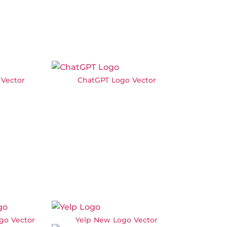
Vector
ChatGPT Logo Vector
go Vector
Yelp New Logo Vector