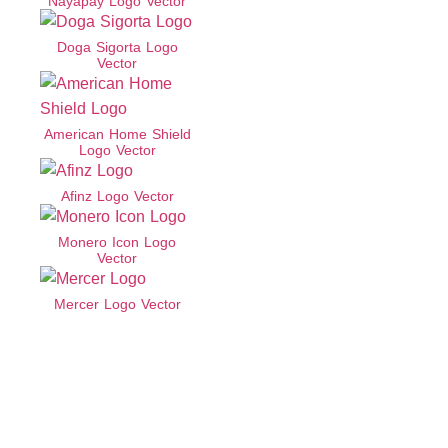
Nayapay Logo Vector
Doga Sigorta Logo
Vector
American Home Shield
Logo Vector
Afinz Logo Vector
Monero Icon Logo
Vector
Mercer Logo Vector