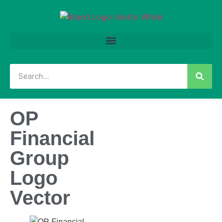
OP
Financial
Group
Logo
Vector