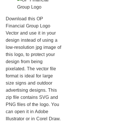
Download this OP
Financial Group Logo
Vector and use it in your
design instead of using a
low-resolution jpg image of
this logo, to protect your
design from being
pixelated. The vector file
format is ideal for large
size signs and outdoor
advertising designs. This
zip file contains SVG and
PNG files of the logo. You
can open it in Adobe
Illustrator or in Corel Draw.