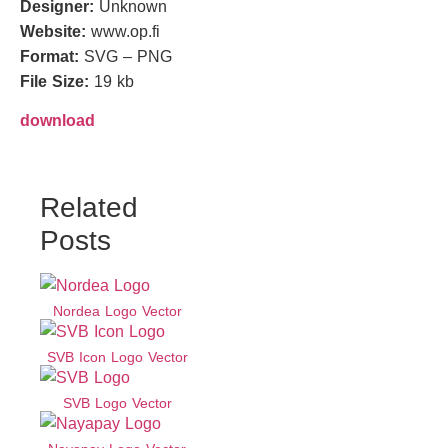
Designer:
Unknown
Website:
www.op.fi
Format:
SVG – PNG
File Size:
19 kb
download
Related
Posts
Nordea Logo Vector
SVB Icon Logo Vector
SVB Logo Vector