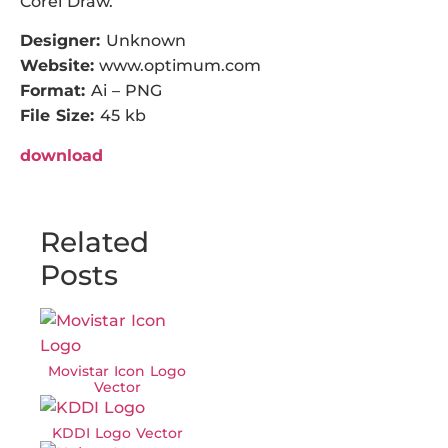
Corel Draw.
Designer:
Unknown
Website:
www.optimum.com
Format:
Ai – PNG
File Size:
45 kb
download
Related
Posts
Movistar Icon Logo
Vector
KDDI Logo Vector