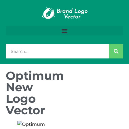
Optimum
New
Logo
Vector