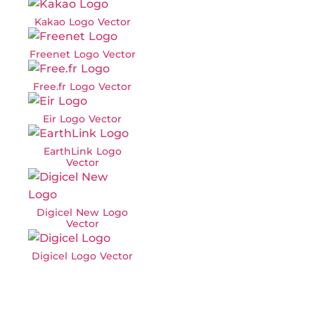
Kakao Logo Vector
Freenet Logo Vector
Free.fr Logo Vector
Eir Logo Vector
EarthLink Logo
Vector
Digicel New Logo
Vector
Digicel Logo Vector