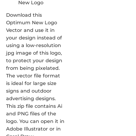
Download this
Optimum New Logo
Vector and use it in
your design instead of
using a low-resolution
jpg image of this logo,
to protect your design
from being pixelated.
The vector file format
is ideal for large size
signs and outdoor
advertising designs.
This zip file contains Ai
and PNG files of the
logo. You can open it in
Adobe Illustrator or in