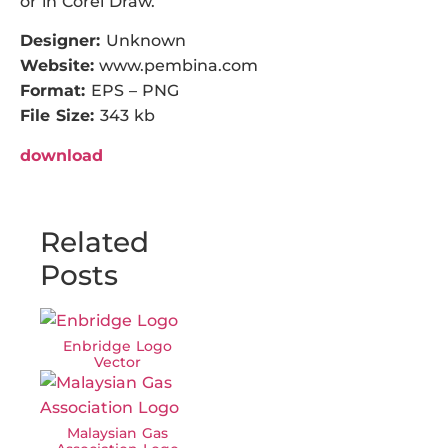
or in Corel Draw.
Designer:
Unknown
Website:
www.pembina.com
Format:
EPS – PNG
File Size:
343 kb
download
Related
Posts
Enbridge Logo
Vector
Malaysian Gas