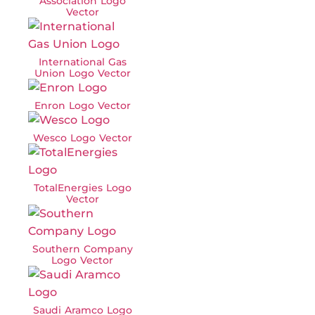
Association Logo
Vector
International Gas
Union Logo Vector
Enron Logo Vector
Wesco Logo Vector
TotalEnergies Logo
Vector
Southern Company
Logo Vector
Saudi Aramco Logo