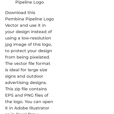
Download this
Pembina Pipeline Logo
Vector and use it in
your design instead of
using a low-resolution
jpg image of this logo,
to protect your design
from being pixelated.
The vector file format
is ideal for large size
signs and outdoor
advertising designs.
This zip file contains
EPS and PNG files of
the logo. You can open
it in Adobe Illustrator