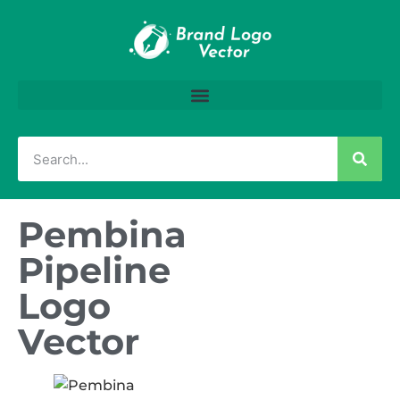
Pembina
Pipeline
Logo
Vector