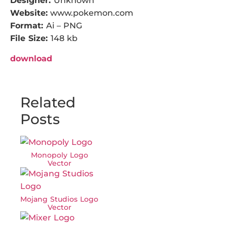
Designer:
Unknown
Website:
www.pokemon.com
Format:
Ai – PNG
File Size:
148 kb
download
Related
Posts
Monopoly Logo
Vector
Mojang Studios Logo
Vector