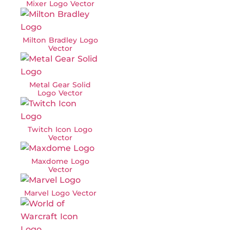
Mixer Logo Vector
Milton Bradley Logo
Vector
Metal Gear Solid
Logo Vector
Twitch Icon Logo
Vector
Maxdome Logo
Vector
Marvel Logo Vector