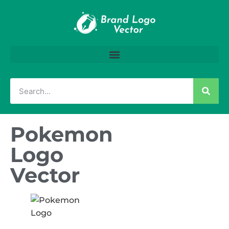
Pokemon
Logo
Vector