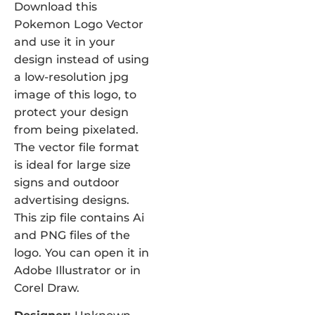
Download this
Pokemon Logo Vector
and use it in your
design instead of using
a low-resolution jpg
image of this logo, to
protect your design
from being pixelated.
The vector file format
is ideal for large size
signs and outdoor
advertising designs.
This zip file contains Ai
and PNG files of the
logo. You can open it in
Adobe Illustrator or in
Corel Draw.