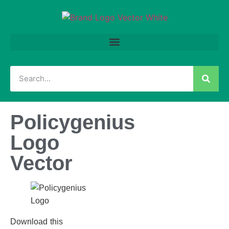
Policygenius
Logo
Vector
Download this