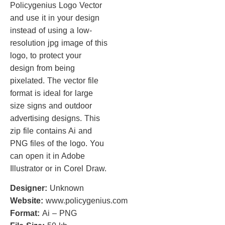
Policygenius Logo Vector
and use it in your design
instead of using a low-
resolution jpg image of this
logo, to protect your
design from being
pixelated. The vector file
format is ideal for large
size signs and outdoor
advertising designs. This
zip file contains Ai and
PNG files of the logo. You
can open it in Adobe
Illustrator or in Corel Draw.
Designer:
Unknown
Website:
www.policygenius.com
Format:
Ai – PNG