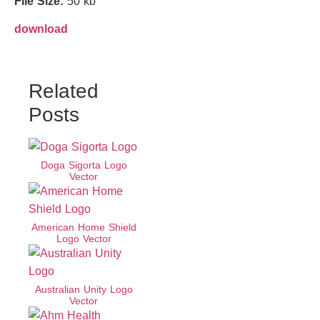
File Size:
50 kb
download
Related
Posts
Doga Sigorta Logo
Vector
American Home Shield
Logo Vector
Australian Unity Logo
Vector