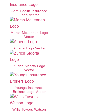
Ahm Health Insurance
Logo Vector
Marsh McLennan Logo
Vector
Athene Logo Vector
Zurich Sigorta Logo
Vector
Youngs Insurance
Brokers Logo Vector
Willis Towers Watson