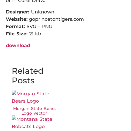
or in Corel Draw.
Designer:
Unknown
Website:
goprincetontigers.com
Format:
SVG – PNG
File Size:
21 kb
download
Related
Posts
Morgan State Bears
Logo Vector