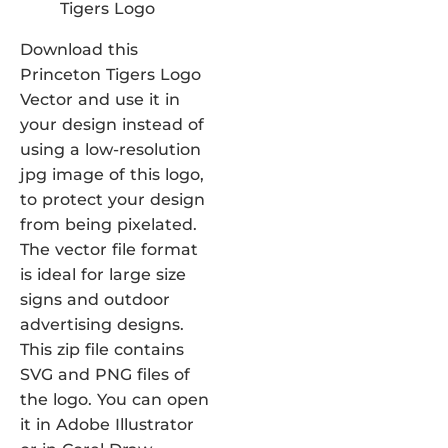
Download this
Princeton Tigers Logo
Vector and use it in
your design instead of
using a low-resolution
jpg image of this logo,
to protect your design
from being pixelated.
The vector file format
is ideal for large size
signs and outdoor
advertising designs.
This zip file contains
SVG and PNG files of
the logo. You can open
it in Adobe Illustrator