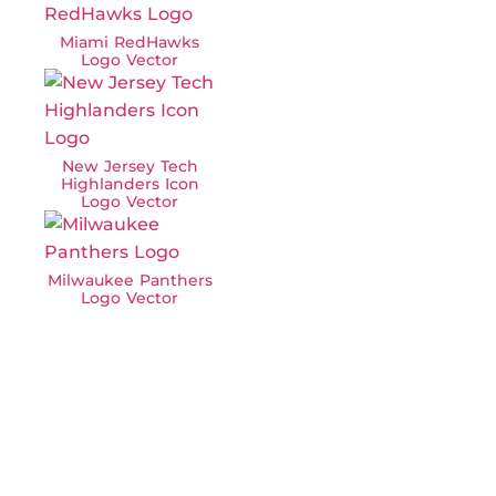
Miami RedHawks
Logo Vector
New Jersey Tech
Highlanders Icon
Logo Vector
Milwaukee Panthers
Logo Vector