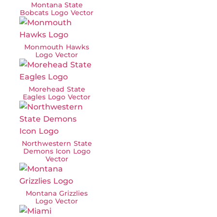
Montana State
Bobcats Logo Vector
Monmouth Hawks
Logo Vector
Morehead State
Eagles Logo Vector
Northwestern State
Demons Icon Logo
Vector
Montana Grizzlies
Logo Vector