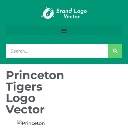
Princeton
Tigers
Logo
Vector