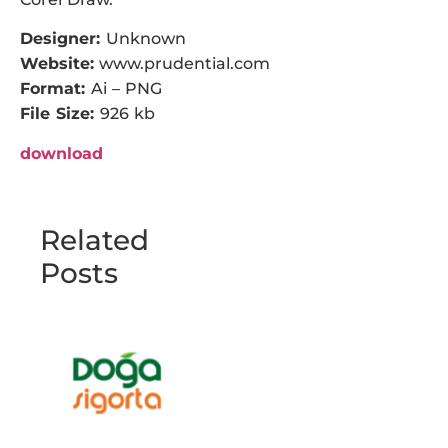
Designer:
Unknown
Website:
www.prudential.com
Format:
Ai – PNG
File Size:
926 kb
download
Related
Posts