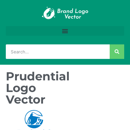
Prudential
Logo
Vector