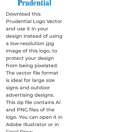
Download this
Prudential Logo Vector
and use it in your
design instead of using
a low-resolution jpg
image of this logo, to
protect your design
from being pixelated.
The vector file format
is ideal for large size
signs and outdoor
advertising designs.
This zip file contains Ai
and PNG files of the
logo. You can open it in
Adobe Illustrator or in
Corel Draw.