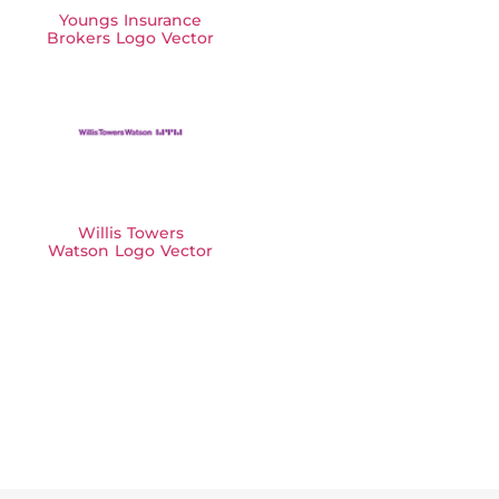
Youngs Insurance
Brokers Logo Vector
Willis Towers
Watson Logo Vector