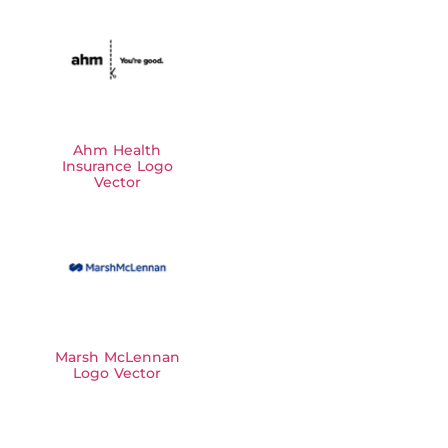
Ahm Health
Insurance Logo
Vector
Marsh McLennan
Logo Vector