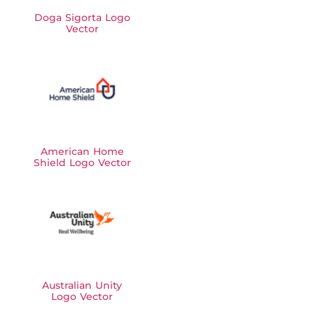
Doga Sigorta Logo
Vector
American Home
Shield Logo Vector
Australian Unity
Logo Vector