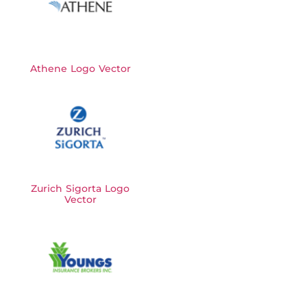
Athene Logo Vector
Zurich Sigorta Logo
Vector