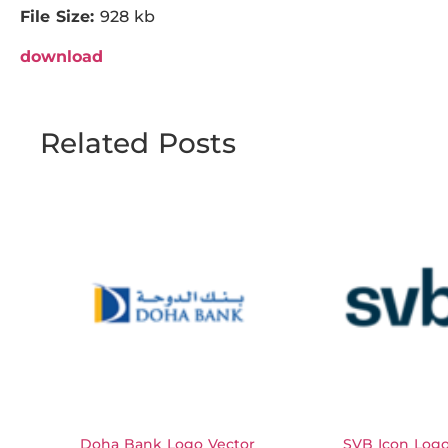
File Size:
928 kb
download
Related Posts
Doha Bank Logo Vector
SVB Icon Logo