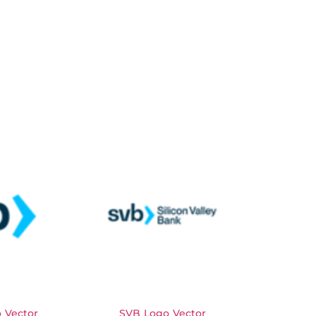
 Vector
SVB Logo Vector