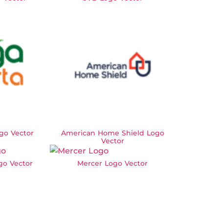
go Vector
American Home Shield Logo
Vector
go Vector
Mercer Logo Vector