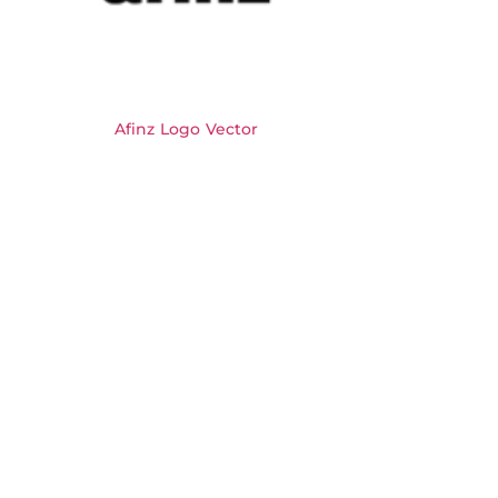
Afinz Logo Vector