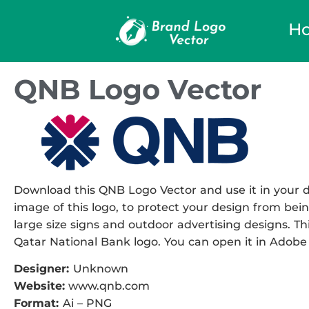
H
QNB Logo Vector
Download this QNB Logo Vector and use it in your de
image of this logo, to protect your design from being
large size signs and outdoor advertising designs. This
Qatar National Bank logo. You can open it in Adobe I
Designer:
Unknown
Website:
www.qnb.com
Format:
Ai – PNG