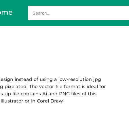
ome
sign instead of using a low-resolution jpg
 pixelated. The vector file format is ideal for
 zip file contains Ai and PNG files of this
llustrator or in Corel Draw.