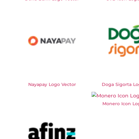
Nayapay Logo Vector
Doga Sigorta Lo
Monero Icon Lo