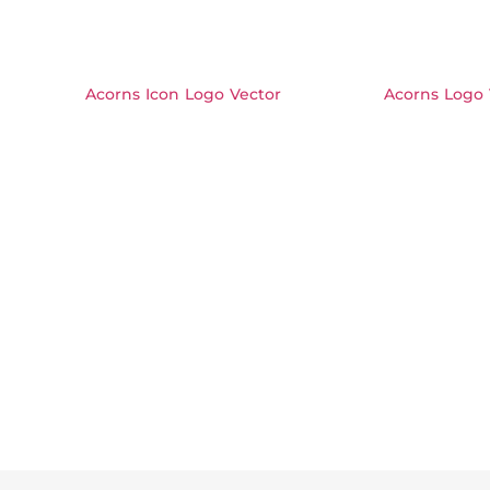
Acorns Icon Logo Vector
Acorns Logo 