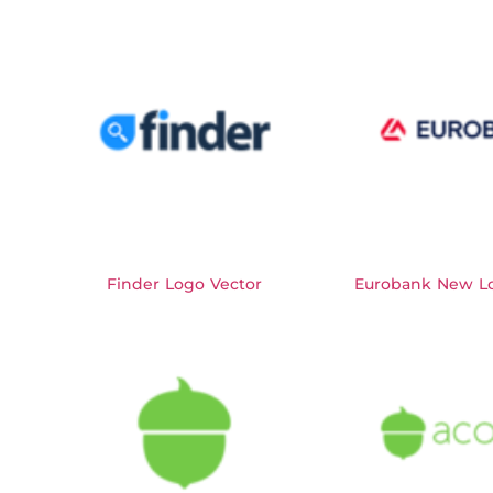
Finder Logo Vector
Eurobank New Lo