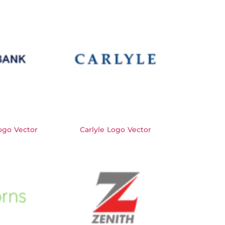
go Vector
Carlyle Logo Vector