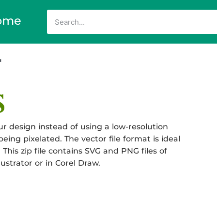
ome
r
r design instead of using a low-resolution
eing pixelated. The vector file format is ideal
 This zip file contains SVG and PNG files of
ustrator or in Corel Draw.