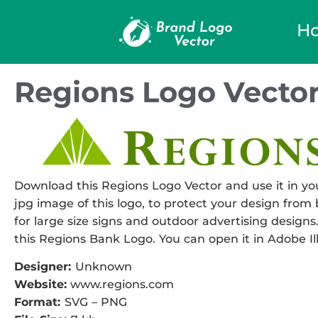
H
Regions Logo Vecto
Download this Regions Logo Vector and use it in you
jpg image of this logo, to protect your design from b
for large size signs and outdoor advertising designs.
this Regions Bank Logo. You can open it in Adobe Ill
Designer:
Unknown
Website:
www.regions.com
Format:
SVG – PNG