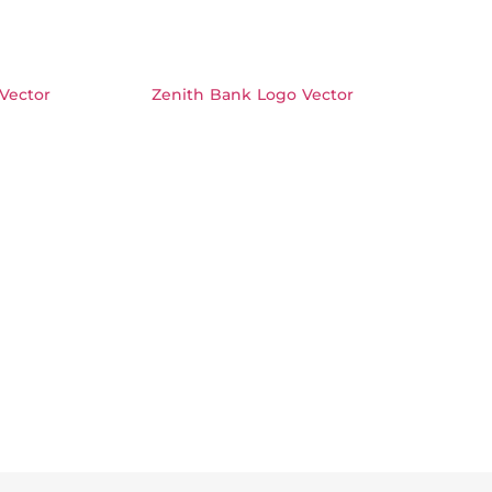
Vector
Zenith Bank Logo Vector