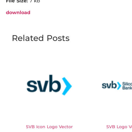
File Size:
7 kb
download
Related Posts
SVB Icon Logo Vector
SVB Logo V