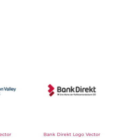
ector
Bank Direkt Logo Vector