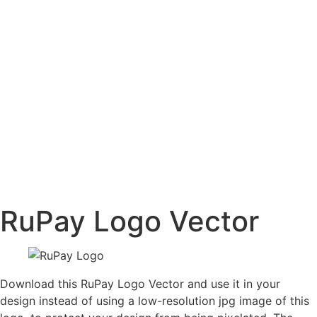
RuPay Logo Vector
Download this RuPay Logo Vector and use it in your
design instead of using a low-resolution jpg image of this