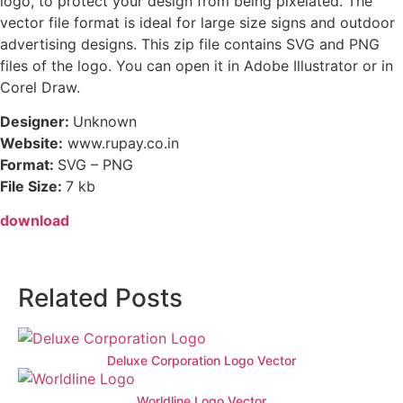
logo, to protect your design from being pixelated. The
vector file format is ideal for large size signs and outdoor
advertising designs. This zip file contains SVG and PNG
files of the logo. You can open it in Adobe Illustrator or in
Corel Draw.
Designer:
Unknown
Website:
www.rupay.co.in
Format:
SVG – PNG
File Size:
7 kb
download
Related Posts
Deluxe Corporation Logo Vector
Worldline Logo Vector