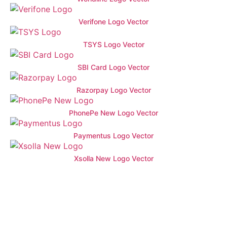
Verifone Logo Vector
TSYS Logo Vector
SBI Card Logo Vector
Razorpay Logo Vector
PhonePe New Logo Vector
Paymentus Logo Vector
Xsolla New Logo Vector