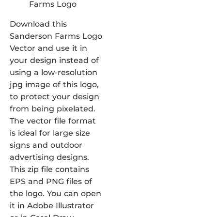
Download this
Sanderson Farms Logo
Vector and use it in
your design instead of
using a low-resolution
jpg image of this logo,
to protect your design
from being pixelated.
The vector file format
is ideal for large size
signs and outdoor
advertising designs.
This zip file contains
EPS and PNG files of
the logo. You can open
it in Adobe Illustrator