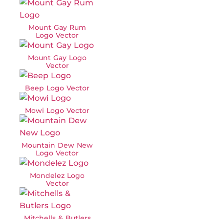
Mount Gay Rum
Logo Vector
Mount Gay Logo
Vector
Beep Logo Vector
Mowi Logo Vector
Mountain Dew New
Logo Vector
Mondelez Logo
Vector
Mitchells & Butlers