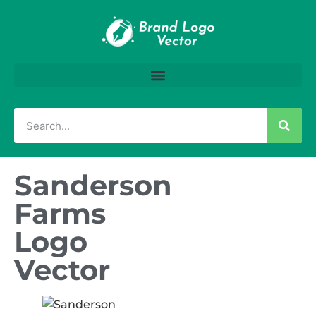
Sanderson
Farms
Logo
Vector