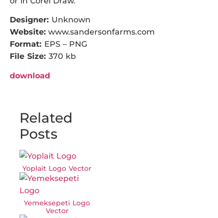
or in Corel Draw.
Designer:
Unknown
Website:
www.sandersonfarms.com
Format:
EPS – PNG
File Size:
370 kb
download
Related
Posts
Yoplait Logo Vector
Yemeksepeti Logo
Vector