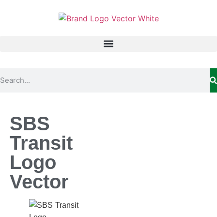
SBS
Transit
Logo
Vector