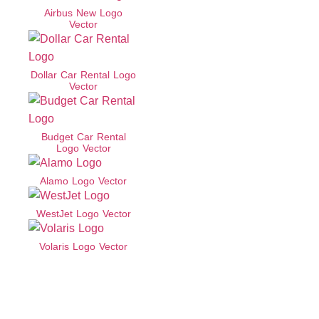
Airbus New Logo
Vector
Dollar Car Rental Logo
Vector
Budget Car Rental
Logo Vector
Alamo Logo Vector
WestJet Logo Vector
Volaris Logo Vector