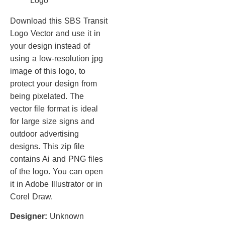
Download this SBS Transit
Logo Vector and use it in
your design instead of
using a low-resolution jpg
image of this logo, to
protect your design from
being pixelated. The
vector file format is ideal
for large size signs and
outdoor advertising
designs. This zip file
contains Ai and PNG files
of the logo. You can open
it in Adobe Illustrator or in
Corel Draw.
Designer:
Unknown