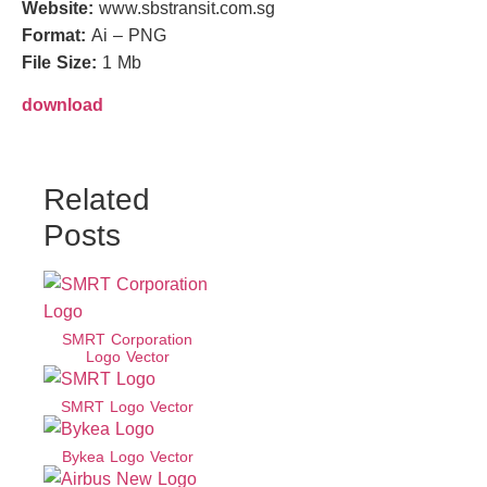
Website:
www.sbstransit.com.sg
Format:
Ai – PNG
File Size:
1 Mb
download
Related
Posts
SMRT Corporation
Logo Vector
SMRT Logo Vector
Bykea Logo Vector