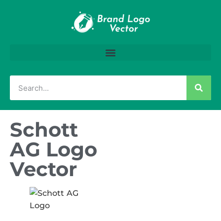
Schott
AG Logo
Vector