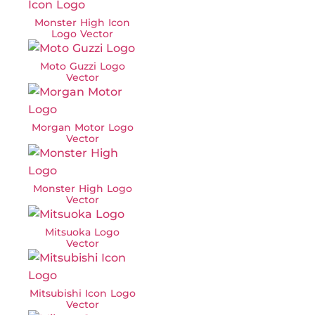
Monster High Icon
Logo Vector
Moto Guzzi Logo
Vector
Morgan Motor Logo
Vector
Monster High Logo
Vector
Mitsuoka Logo
Vector
Mitsubishi Icon Logo
Vector