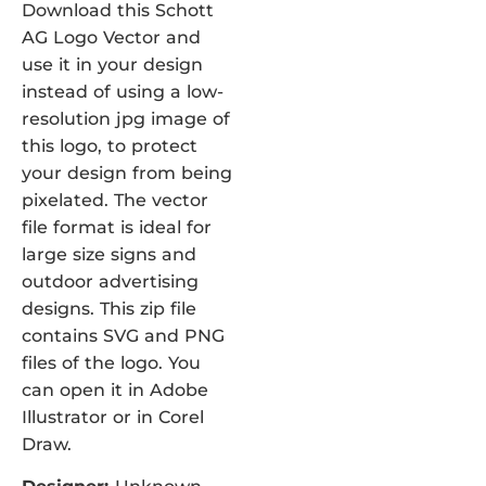
Download this Schott
AG Logo Vector and
use it in your design
instead of using a low-
resolution jpg image of
this logo, to protect
your design from being
pixelated. The vector
file format is ideal for
large size signs and
outdoor advertising
designs. This zip file
contains SVG and PNG
files of the logo. You
can open it in Adobe
Illustrator or in Corel
Draw.