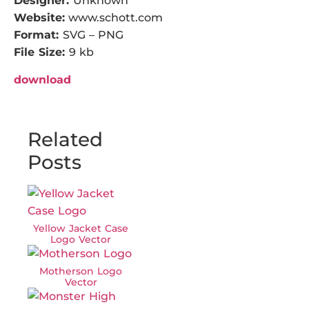
Designer:
Unknown
Website:
www.schott.com
Format:
SVG – PNG
File Size:
9 kb
download
Related
Posts
Yellow Jacket Case
Logo Vector
Motherson Logo
Vector