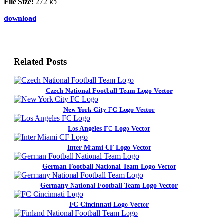
File Size:
272 kb
download
Related Posts
Czech National Football Team Logo Vector
New York City FC Logo Vector
Los Angeles FC Logo Vector
Inter Miami CF Logo Vector
German Football National Team Logo Vector
Germany National Football Team Logo Vector
FC Cincinnati Logo Vector