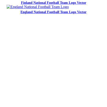
Finland National Football Team Logo Vector
England National Football Team Logo Vector