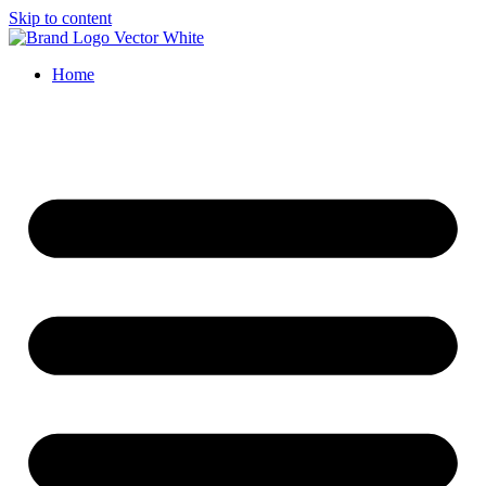
Skip to content
Home