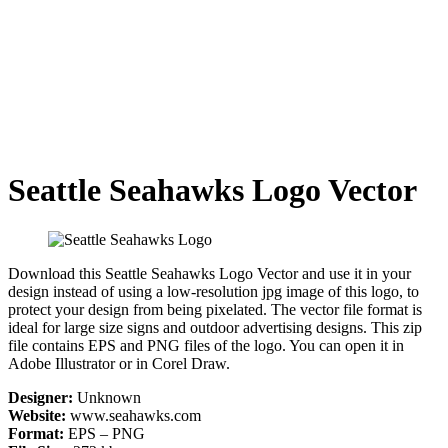
Seattle Seahawks Logo Vector
Download this Seattle Seahawks Logo Vector and use it in your
design instead of using a low-resolution jpg image of this logo, to
protect your design from being pixelated. The vector file format is
ideal for large size signs and outdoor advertising designs. This zip
file contains EPS and PNG files of the logo. You can open it in
Adobe Illustrator or in Corel Draw.
Designer:
Unknown
Website:
www.seahawks.com
Format:
EPS – PNG