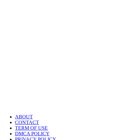
ABOUT
CONTACT
TERM OF USE
DMCA POLICY
PRIVACY POLICY