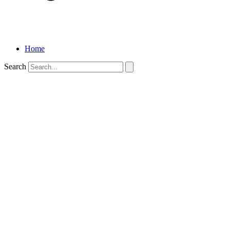
Home
Search