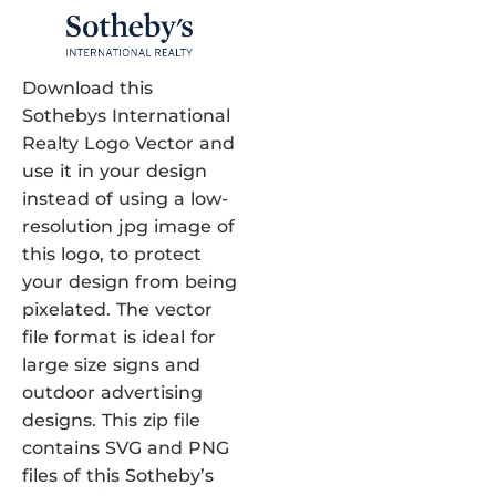
Download this
Sothebys International
Realty Logo Vector and
use it in your design
instead of using a low-
resolution jpg image of
this logo, to protect
your design from being
pixelated. The vector
file format is ideal for
large size signs and
outdoor advertising
designs. This zip file
contains SVG and PNG
files of this Sotheby’s