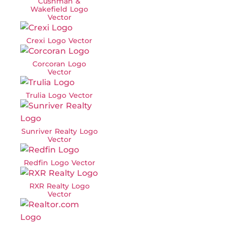
Cushman &
Wakefield Logo
Vector
Crexi Logo Vector
Corcoran Logo
Vector
Trulia Logo Vector
Sunriver Realty Logo
Vector
Redfin Logo Vector
RXR Realty Logo
Vector