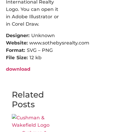
International Realty
Logo. You can open it
in Adobe Illustrator or
in Corel Draw.
Designer:
Unknown
Website:
www.sothebysrealty.com
Format:
SVG – PNG
File Size:
12 kb
download
Related
Posts