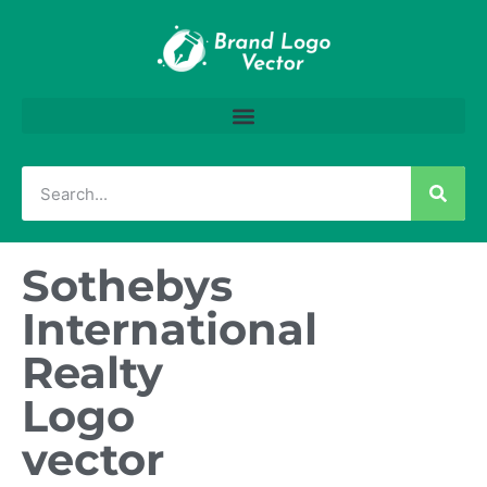
Sothebys
International
Realty
Logo
vector