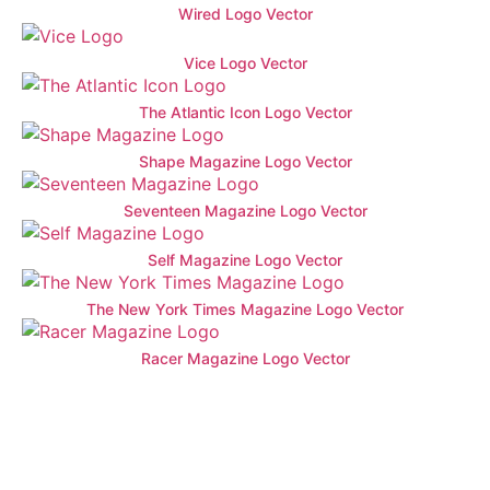
Wired Logo Vector
Vice Logo Vector
The Atlantic Icon Logo Vector
Shape Magazine Logo Vector
Seventeen Magazine Logo Vector
Self Magazine Logo Vector
The New York Times Magazine Logo Vector
Racer Magazine Logo Vector