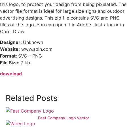
this logo, to protect your design from being pixelated. The
vector file format is ideal for large size signs and outdoor
advertising designs. This zip file contains SVG and PNG
files of the logo. You can open it in Adobe Illustrator or in
Corel Draw.
Designer:
Unknown
Website:
www.spin.com
Format:
SVG – PNG
File Size:
7 kb
download
Related Posts
Fast Company Logo Vector