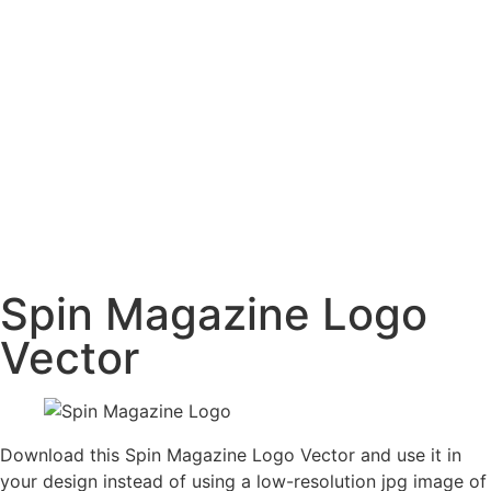
Spin Magazine Logo
Vector
Download this Spin Magazine Logo Vector and use it in
your design instead of using a low-resolution jpg image of