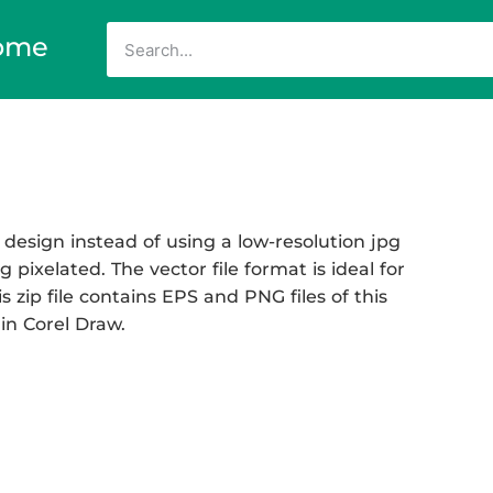
ome
 design instead of using a low-resolution jpg
 pixelated. The vector file format is ideal for
s zip file contains EPS and PNG files of this
 in Corel Draw.