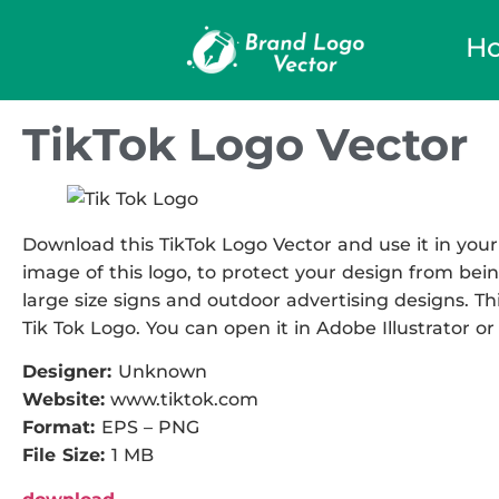
H
TikTok Logo Vector
Download this TikTok Logo Vector and use it in your
image of this logo, to protect your design from being
large size signs and outdoor advertising designs. Thi
Tik Tok Logo. You can open it in Adobe Illustrator or
Designer:
Unknown
Website:
www.tiktok.com
Format:
EPS – PNG
File Size:
1 MB