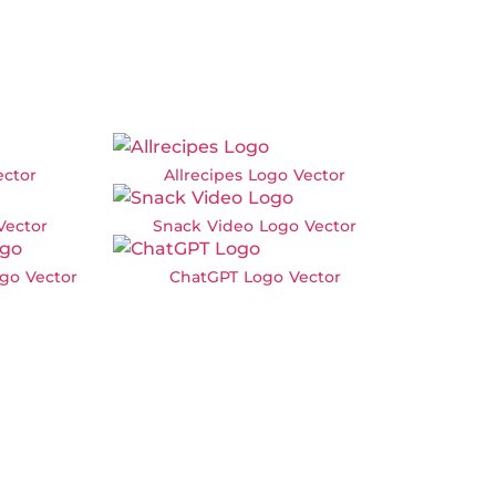
ector
Allrecipes Logo Vector
Vector
Snack Video Logo Vector
go Vector
ChatGPT Logo Vector