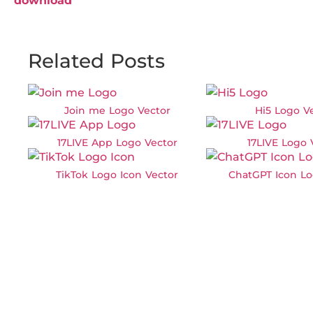
download
Related Posts
Join me Logo Vector
Hi5 Logo V
17LIVE App Logo Vector
17LIVE Logo 
TikTok Logo Icon Vector
ChatGPT Icon Lo