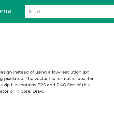
ome
esign instead of using a low-resolution jpg
 pixelated. The vector file format is ideal for
s zip file contains EPS and PNG files of this
ator or in Corel Draw.