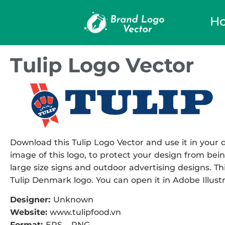
H
Tulip Logo Vector
Download this Tulip Logo Vector and use it in your d
image of this logo, to protect your design from being
large size signs and outdoor advertising designs. Thi
Tulip Denmark logo. You can open it in Adobe Illustr
Designer:
Unknown
Website:
www.tulipfood.vn
Format:
EPS – PNG