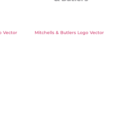
 Vector
Mitchells & Butlers Logo Vector