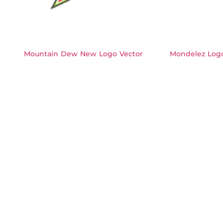
Mountain Dew New Logo Vector
Mondelez Logo