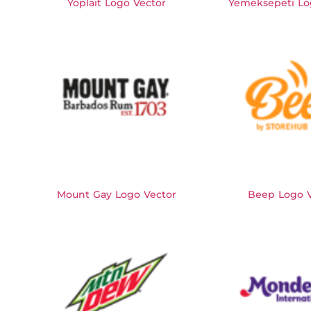
Yoplait Logo Vector
Yemeksepeti Lo
Mount Gay Logo Vector
Beep Logo V