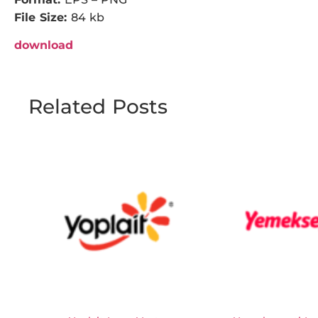
File Size:
84 kb
download
Related Posts