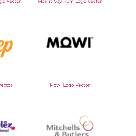
go Vector
Mount Gay Rum Logo Vector
ector
Mowi Logo Vector